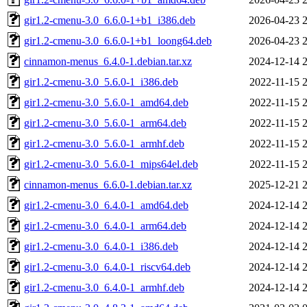
gir1.2-cmenu-3.0_6.6.0-1+b1_i386.deb
2026-04-23 
gir1.2-cmenu-3.0_6.6.0-1+b1_loong64.deb
2026-04-23 
cinnamon-menus_6.4.0-1.debian.tar.xz
2024-12-14 
gir1.2-cmenu-3.0_5.6.0-1_i386.deb
2022-11-15 
gir1.2-cmenu-3.0_5.6.0-1_amd64.deb
2022-11-15 
gir1.2-cmenu-3.0_5.6.0-1_arm64.deb
2022-11-15 
gir1.2-cmenu-3.0_5.6.0-1_armhf.deb
2022-11-15 
gir1.2-cmenu-3.0_5.6.0-1_mips64el.deb
2022-11-15 
cinnamon-menus_6.6.0-1.debian.tar.xz
2025-12-21 
gir1.2-cmenu-3.0_6.4.0-1_amd64.deb
2024-12-14 
gir1.2-cmenu-3.0_6.4.0-1_arm64.deb
2024-12-14 
gir1.2-cmenu-3.0_6.4.0-1_i386.deb
2024-12-14 
gir1.2-cmenu-3.0_6.4.0-1_riscv64.deb
2024-12-14 
gir1.2-cmenu-3.0_6.4.0-1_armhf.deb
2024-12-14 