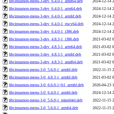
libcinnamon-menu-3-dev_6.4.0-1_amd64.deb
2024-12-14 
libcinnamon-menu-3-dev_6.4.0-1_arm64.deb
2024-12-14 
libcinnamon-menu-3-dev_6.4.0-1_armhf.deb
2024-12-14 
libcinnamon-menu-3-dev_6.4.0-1_riscv64.deb
2024-12-14 
libcinnamon-menu-3-dev_6.4.0-1_i386.deb
2024-12-14 
libcinnamon-menu-3-dev_4.8.3-1_i386.deb
2021-03-02 
libcinnamon-menu-3-dev_4.8.3-1_arm64.deb
2021-03-02 
libcinnamon-menu-3-dev_4.8.3-1_armhf.deb
2021-03-02 
libcinnamon-menu-3-dev_4.8.3-1_amd64.deb
2021-03-02 
libcinnamon-menu-3-0_5.6.0-1_armhf.deb
2022-11-15 
libcinnamon-menu-3-0_4.8.3-1_armhf.deb
2021-03-02 
libcinnamon-menu-3-0_6.6.0-1+b1_armhf.deb
2026-04-23 
libcinnamon-menu-3-0_6.4.0-1_armhf.deb
2024-12-14 
libcinnamon-menu-3-0_5.6.0-1_mips64el.deb
2022-11-15 
libcinnamon-menu-3-0_5.6.0-1_arm64.deb
2022-11-15 