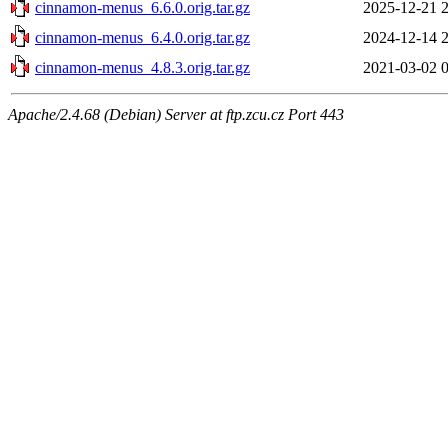
cinnamon-menus_6.6.0.orig.tar.gz
2025-12-21 
cinnamon-menus_6.4.0.orig.tar.gz
2024-12-14 
cinnamon-menus_4.8.3.orig.tar.gz
2021-03-02 
Apache/2.4.68 (Debian) Server at ftp.zcu.cz Port 443