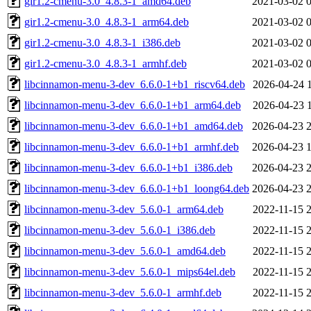
gir1.2-cmenu-3.0_4.8.3-1_amd64.deb
2021-03-02 
gir1.2-cmenu-3.0_4.8.3-1_arm64.deb
2021-03-02 
gir1.2-cmenu-3.0_4.8.3-1_i386.deb
2021-03-02 
gir1.2-cmenu-3.0_4.8.3-1_armhf.deb
2021-03-02 
libcinnamon-menu-3-dev_6.6.0-1+b1_riscv64.deb
2026-04-24 
libcinnamon-menu-3-dev_6.6.0-1+b1_arm64.deb
2026-04-23 
libcinnamon-menu-3-dev_6.6.0-1+b1_amd64.deb
2026-04-23 
libcinnamon-menu-3-dev_6.6.0-1+b1_armhf.deb
2026-04-23 
libcinnamon-menu-3-dev_6.6.0-1+b1_i386.deb
2026-04-23 
libcinnamon-menu-3-dev_6.6.0-1+b1_loong64.deb
2026-04-23 
libcinnamon-menu-3-dev_5.6.0-1_arm64.deb
2022-11-15 
libcinnamon-menu-3-dev_5.6.0-1_i386.deb
2022-11-15 
libcinnamon-menu-3-dev_5.6.0-1_amd64.deb
2022-11-15 
libcinnamon-menu-3-dev_5.6.0-1_mips64el.deb
2022-11-15 
libcinnamon-menu-3-dev_5.6.0-1_armhf.deb
2022-11-15 