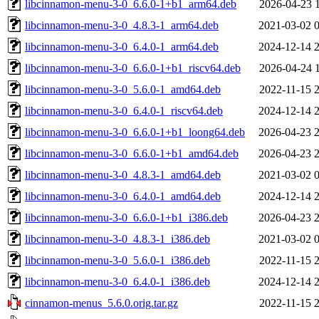
libcinnamon-menu-3-0_6.6.0-1+b1_arm64.deb
2026-04-23 
libcinnamon-menu-3-0_4.8.3-1_arm64.deb
2021-03-02 
libcinnamon-menu-3-0_6.4.0-1_arm64.deb
2024-12-14 
libcinnamon-menu-3-0_6.6.0-1+b1_riscv64.deb
2026-04-24 
libcinnamon-menu-3-0_5.6.0-1_amd64.deb
2022-11-15 
libcinnamon-menu-3-0_6.4.0-1_riscv64.deb
2024-12-14 
libcinnamon-menu-3-0_6.6.0-1+b1_loong64.deb
2026-04-23 
libcinnamon-menu-3-0_6.6.0-1+b1_amd64.deb
2026-04-23 
libcinnamon-menu-3-0_4.8.3-1_amd64.deb
2021-03-02 
libcinnamon-menu-3-0_6.4.0-1_amd64.deb
2024-12-14 
libcinnamon-menu-3-0_6.6.0-1+b1_i386.deb
2026-04-23 
libcinnamon-menu-3-0_4.8.3-1_i386.deb
2021-03-02 
libcinnamon-menu-3-0_5.6.0-1_i386.deb
2022-11-15 
libcinnamon-menu-3-0_6.4.0-1_i386.deb
2024-12-14 
cinnamon-menus_5.6.0.orig.tar.gz
2022-11-15 