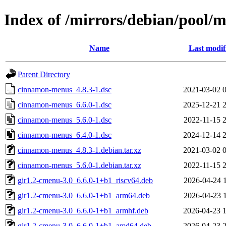
Index of /mirrors/debian/pool
Name
Last modif
Parent Directory
cinnamon-menus_4.8.3-1.dsc
2021-03-02 
cinnamon-menus_6.6.0-1.dsc
2025-12-21 
cinnamon-menus_5.6.0-1.dsc
2022-11-15 
cinnamon-menus_6.4.0-1.dsc
2024-12-14 
cinnamon-menus_4.8.3-1.debian.tar.xz
2021-03-02 
cinnamon-menus_5.6.0-1.debian.tar.xz
2022-11-15 
gir1.2-cmenu-3.0_6.6.0-1+b1_riscv64.deb
2026-04-24 
gir1.2-cmenu-3.0_6.6.0-1+b1_arm64.deb
2026-04-23 
gir1.2-cmenu-3.0_6.6.0-1+b1_armhf.deb
2026-04-23 
gir1.2-cmenu-3.0_6.6.0-1+b1_amd64.deb
2026-04-23 