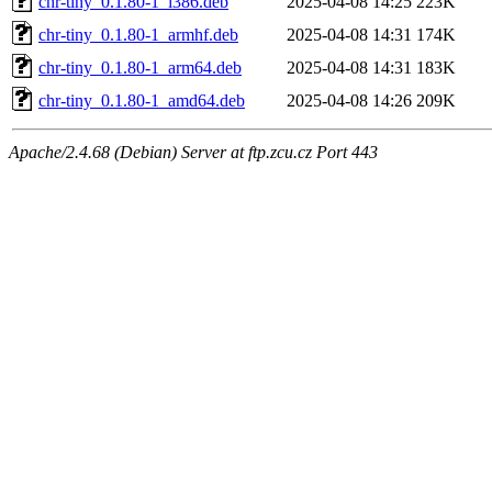
chr-tiny_0.1.80-1_i386.deb
2025-04-08 14:25
223K
chr-tiny_0.1.80-1_armhf.deb
2025-04-08 14:31
174K
chr-tiny_0.1.80-1_arm64.deb
2025-04-08 14:31
183K
chr-tiny_0.1.80-1_amd64.deb
2025-04-08 14:26
209K
Apache/2.4.68 (Debian) Server at ftp.zcu.cz Port 443