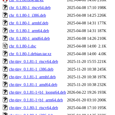
chr_0.1.80-1_riscv64.deb
2025-04-08 17:10
198K
chr_0.1.80-1_i386.deb
2025-04-08 14:25
226K
chr_0.1.80-1_armhf.deb
2025-04-08 14:31
177K
chr_0.1.80-1_arm64.deb
2025-04-08 14:31
187K
chr_0.1.80-1_amd64.deb
2025-04-08 14:26
210K
chr_0.1.80-1.dsc
2025-04-08 14:00
2.1K
chr_0.1.80-1.debian.tar.xz
2025-04-08 14:00
4.0K
chr-tiny_0.1.81-1_riscv64.deb
2025-11-20 15:55
221K
chr-tiny_0.1.81-1_i386.deb
2025-11-20 10:38
245K
chr-tiny_0.1.81-1_armhf.deb
2025-11-20 10:38
197K
chr-tiny_0.1.81-1_amd64.deb
2025-11-20 10:38
232K
chr-tiny_0.1.81-1+b1_loong64.deb
2026-04-22 19:26
193K
chr-tiny_0.1.81-1+b1_arm64.deb
2026-01-20 03:10
200K
chr-tiny_0.1.80-1_riscv64.deb
2025-04-08 17:10
195K