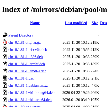
Index of /mirrors/debian/pool/m
Name
Last modified
Size
Desc
Parent Directory
-
chr_0.1.81.orig.tar.gz
2025-11-20 10:12
219K
chr_0.1.81-1_riscv64.deb
2025-11-20 15:55
212K
chr_0.1.81-1_i386.deb
2025-11-20 10:38
239K
chr_0.1.81-1_armhf.deb
2025-11-20 10:38
189K
chr_0.1.81-1_amd64.deb
2025-11-20 10:38
224K
chr_0.1.81-1.dsc
2025-11-20 10:12
2.1K
chr_0.1.81-1.debian.tar.xz
2025-11-20 10:12
4.0K
chr_0.1.81-1+b1_loong64.deb
2026-04-22 19:26
206K
chr_0.1.81-1+b1_arm64.deb
2026-01-20 03:10
195K
chr_0.1.80.orig.tar.gz
2025-04-08 14:00
218K