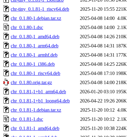
chr-tiny_0.1.81-1_riscv64.deb
2025-11-20 15:55
221K
chr_0.1.80-1.debian.tar.xz
2025-04-08 14:00
4.0K
chr_0.1.80-1.dsc
2025-04-08 14:00
2.1K
chr_0.1.80-1_amd64.deb
2025-04-08 14:26
210K
chr_0.1.80-1_arm64.deb
2025-04-08 14:31
187K
chr_0.1.80-1_armhf.deb
2025-04-08 14:31
177K
chr_0.1.80-1_i386.deb
2025-04-08 14:25
226K
chr_0.1.80-1_riscv64.deb
2025-04-08 17:10
198K
chr_0.1.80.orig.tar.gz
2025-04-08 14:00
218K
chr_0.1.81-1+b1_arm64.deb
2026-01-20 03:10
195K
chr_0.1.81-1+b1_loong64.deb
2026-04-22 19:26
206K
chr_0.1.81-1.debian.tar.xz
2025-11-20 10:12
4.0K
chr_0.1.81-1.dsc
2025-11-20 10:12
2.1K
chr_0.1.81-1_amd64.deb
2025-11-20 10:38
224K