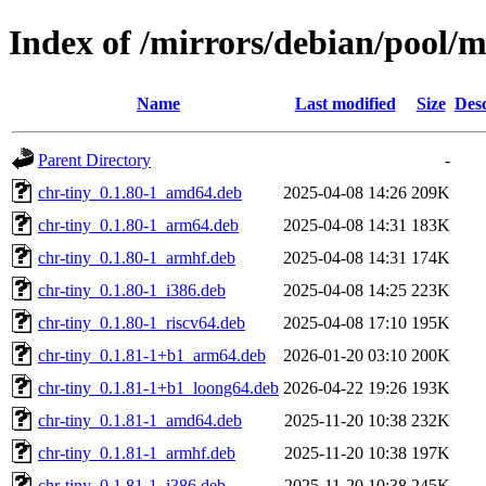
Index of /mirrors/debian/pool/m
Name
Last modified
Size
Desc
Parent Directory
-
chr-tiny_0.1.80-1_amd64.deb
2025-04-08 14:26
209K
chr-tiny_0.1.80-1_arm64.deb
2025-04-08 14:31
183K
chr-tiny_0.1.80-1_armhf.deb
2025-04-08 14:31
174K
chr-tiny_0.1.80-1_i386.deb
2025-04-08 14:25
223K
chr-tiny_0.1.80-1_riscv64.deb
2025-04-08 17:10
195K
chr-tiny_0.1.81-1+b1_arm64.deb
2026-01-20 03:10
200K
chr-tiny_0.1.81-1+b1_loong64.deb
2026-04-22 19:26
193K
chr-tiny_0.1.81-1_amd64.deb
2025-11-20 10:38
232K
chr-tiny_0.1.81-1_armhf.deb
2025-11-20 10:38
197K
chr-tiny_0.1.81-1_i386.deb
2025-11-20 10:38
245K