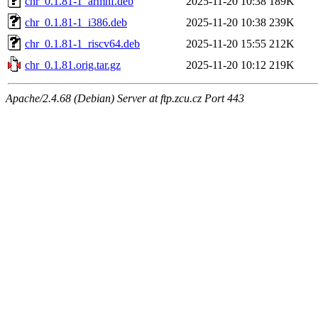
chr_0.1.81-1_armhf.deb
2025-11-20 10:38
189K
chr_0.1.81-1_i386.deb
2025-11-20 10:38
239K
chr_0.1.81-1_riscv64.deb
2025-11-20 15:55
212K
chr_0.1.81.orig.tar.gz
2025-11-20 10:12
219K
Apache/2.4.68 (Debian) Server at ftp.zcu.cz Port 443