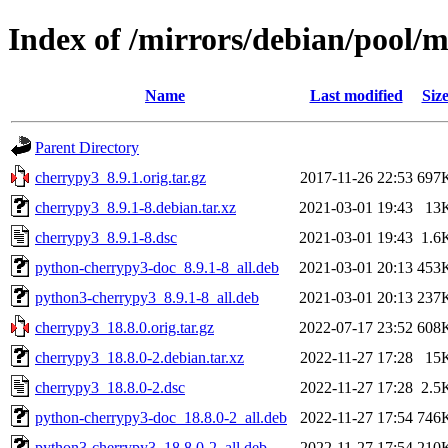
Index of /mirrors/debian/pool/
Name
Last modified
Siz
Parent Directory
cherrypy3_8.9.1.orig.tar.gz
2017-11-26 22:53
697
cherrypy3_8.9.1-8.debian.tar.xz
2021-03-01 19:43
13
cherrypy3_8.9.1-8.dsc
2021-03-01 19:43
1.6
python-cherrypy3-doc_8.9.1-8_all.deb
2021-03-01 20:13
453
python3-cherrypy3_8.9.1-8_all.deb
2021-03-01 20:13
237
cherrypy3_18.8.0.orig.tar.gz
2022-07-17 23:52
608
cherrypy3_18.8.0-2.debian.tar.xz
2022-11-27 17:28
15
cherrypy3_18.8.0-2.dsc
2022-11-27 17:28
2.5
python-cherrypy3-doc_18.8.0-2_all.deb
2022-11-27 17:54
746
python3-cherrypy3_18.8.0-2_all.deb
2022-11-27 17:54
210