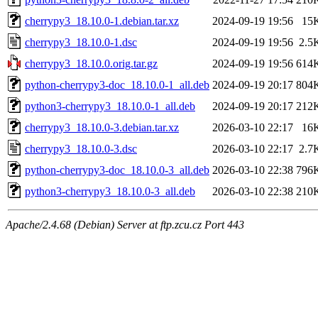
cherrypy3_18.10.0-1.debian.tar.xz
2024-09-19 19:56
15
cherrypy3_18.10.0-1.dsc
2024-09-19 19:56
2.5
cherrypy3_18.10.0.orig.tar.gz
2024-09-19 19:56
614
python-cherrypy3-doc_18.10.0-1_all.deb
2024-09-19 20:17
804
python3-cherrypy3_18.10.0-1_all.deb
2024-09-19 20:17
212
cherrypy3_18.10.0-3.debian.tar.xz
2026-03-10 22:17
16
cherrypy3_18.10.0-3.dsc
2026-03-10 22:17
2.7
python-cherrypy3-doc_18.10.0-3_all.deb
2026-03-10 22:38
796
python3-cherrypy3_18.10.0-3_all.deb
2026-03-10 22:38
210
Apache/2.4.68 (Debian) Server at ftp.zcu.cz Port 443