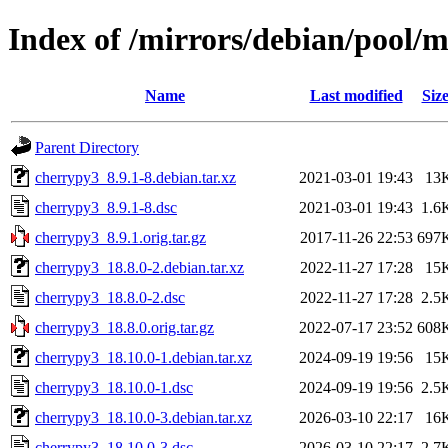
Index of /mirrors/debian/pool/
Name
Last modified
Siz
Parent Directory
cherrypy3_8.9.1-8.debian.tar.xz
2021-03-01 19:43
13
cherrypy3_8.9.1-8.dsc
2021-03-01 19:43
1.6
cherrypy3_8.9.1.orig.tar.gz
2017-11-26 22:53
697
cherrypy3_18.8.0-2.debian.tar.xz
2022-11-27 17:28
15
cherrypy3_18.8.0-2.dsc
2022-11-27 17:28
2.5
cherrypy3_18.8.0.orig.tar.gz
2022-07-17 23:52
608
cherrypy3_18.10.0-1.debian.tar.xz
2024-09-19 19:56
15
cherrypy3_18.10.0-1.dsc
2024-09-19 19:56
2.5
cherrypy3_18.10.0-3.debian.tar.xz
2026-03-10 22:17
16
cherrypy3_18.10.0-3.dsc
2026-03-10 22:17
2.7