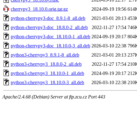
cherrypy3_18.10.0.orig.tar.gz
2024-09-19 19:56
614
python-cherrypy3-doc_8.9.1-8_all.deb
2021-03-01 20:13
453
python-cherrypy3-doc_18.8.0-2_all.deb
2022-11-27 17:54
746
python-cherrypy3-doc_18.10.0-1_all.deb
2024-09-19 20:17
804
python-cherrypy3-doc_18.10.0-3_all.deb
2026-03-10 22:38
796
python3-cherrypy3_8.9.1-8_all.deb
2021-03-01 20:13
237
python3-cherrypy3_18.8.0-2_all.deb
2022-11-27 17:54
210
python3-cherrypy3_18.10.0-1_all.deb
2024-09-19 20:17
212
python3-cherrypy3_18.10.0-3_all.deb
2026-03-10 22:38
210
Apache/2.4.68 (Debian) Server at ftp.zcu.cz Port 443