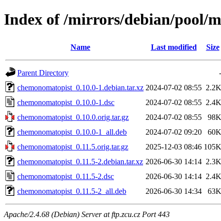
Index of /mirrors/debian/pool/
Name
Last modified
Size
Parent Directory
chemonomatopist_0.10.0-1.debian.tar.xz
2024-07-02 08:55
2.2
chemonomatopist_0.10.0-1.dsc
2024-07-02 08:55
2.4
chemonomatopist_0.10.0.orig.tar.gz
2024-07-02 08:55
98
chemonomatopist_0.10.0-1_all.deb
2024-07-02 09:20
60
chemonomatopist_0.11.5.orig.tar.gz
2025-12-03 08:46
105
chemonomatopist_0.11.5-2.debian.tar.xz
2026-06-30 14:14
2.3
chemonomatopist_0.11.5-2.dsc
2026-06-30 14:14
2.4
chemonomatopist_0.11.5-2_all.deb
2026-06-30 14:34
63
Apache/2.4.68 (Debian) Server at ftp.zcu.cz Port 443