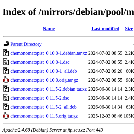
Index of /mirrors/debian/pool/
Name
Last modified
Size
Parent Directory
chemonomatopist_0.10.0-1.debian.tar.xz
2024-07-02 08:55
2.2
chemonomatopist_0.10.0-1.dsc
2024-07-02 08:55
2.4
chemonomatopist_0.10.0-1_all.deb
2024-07-02 09:20
60
chemonomatopist_0.10.0.orig.tar.gz
2024-07-02 08:55
98
chemonomatopist_0.11.5-2.debian.tar.xz
2026-06-30 14:14
2.3
chemonomatopist_0.11.5-2.dsc
2026-06-30 14:14
2.4
chemonomatopist_0.11.5-2_all.deb
2026-06-30 14:34
63
chemonomatopist_0.11.5.orig.tar.gz
2025-12-03 08:46
105
Apache/2.4.68 (Debian) Server at ftp.zcu.cz Port 443