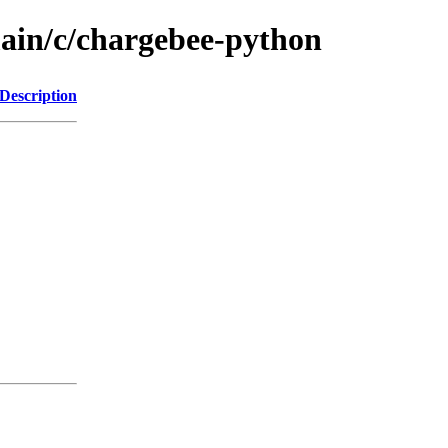
main/c/chargebee-python
Description