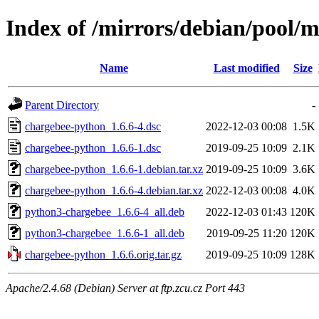
Index of /mirrors/debian/pool/
Name
Last modified
Size
Parent Directory
-
chargebee-python_1.6.6-4.dsc
2022-12-03 00:08
1.5K
chargebee-python_1.6.6-1.dsc
2019-09-25 10:09
2.1K
chargebee-python_1.6.6-1.debian.tar.xz
2019-09-25 10:09
3.6K
chargebee-python_1.6.6-4.debian.tar.xz
2022-12-03 00:08
4.0K
python3-chargebee_1.6.6-4_all.deb
2022-12-03 01:43
120K
python3-chargebee_1.6.6-1_all.deb
2019-09-25 11:20
120K
chargebee-python_1.6.6.orig.tar.gz
2019-09-25 10:09
128K
Apache/2.4.68 (Debian) Server at ftp.zcu.cz Port 443