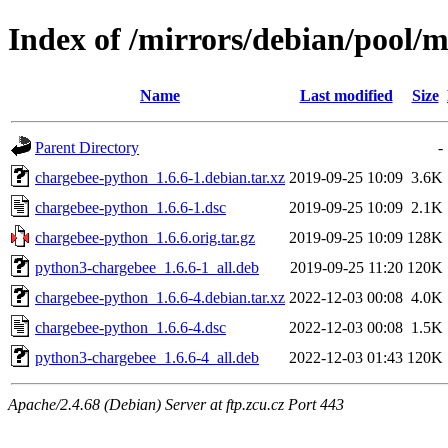
Index of /mirrors/debian/pool/
Name
Last modified
Size
Parent Directory
-
chargebee-python_1.6.6-1.debian.tar.xz
2019-09-25 10:09
3.6K
chargebee-python_1.6.6-1.dsc
2019-09-25 10:09
2.1K
chargebee-python_1.6.6.orig.tar.gz
2019-09-25 10:09
128K
python3-chargebee_1.6.6-1_all.deb
2019-09-25 11:20
120K
chargebee-python_1.6.6-4.debian.tar.xz
2022-12-03 00:08
4.0K
chargebee-python_1.6.6-4.dsc
2022-12-03 00:08
1.5K
python3-chargebee_1.6.6-4_all.deb
2022-12-03 01:43
120K
Apache/2.4.68 (Debian) Server at ftp.zcu.cz Port 443