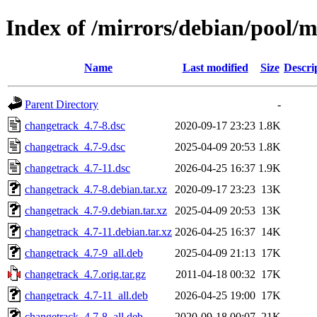
Index of /mirrors/debian/pool/
Name
Last modified
Size
Descri
Parent Directory
-
changetrack_4.7-8.dsc
2020-09-17 23:23
1.8K
changetrack_4.7-9.dsc
2025-04-09 20:53
1.8K
changetrack_4.7-11.dsc
2026-04-25 16:37
1.9K
changetrack_4.7-8.debian.tar.xz
2020-09-17 23:23
13K
changetrack_4.7-9.debian.tar.xz
2025-04-09 20:53
13K
changetrack_4.7-11.debian.tar.xz
2026-04-25 16:37
14K
changetrack_4.7-9_all.deb
2025-04-09 21:13
17K
changetrack_4.7.orig.tar.gz
2011-04-18 00:32
17K
changetrack_4.7-11_all.deb
2026-04-25 19:00
17K
changetrack_4.7-8_all.deb
2020-09-18 00:07
21K