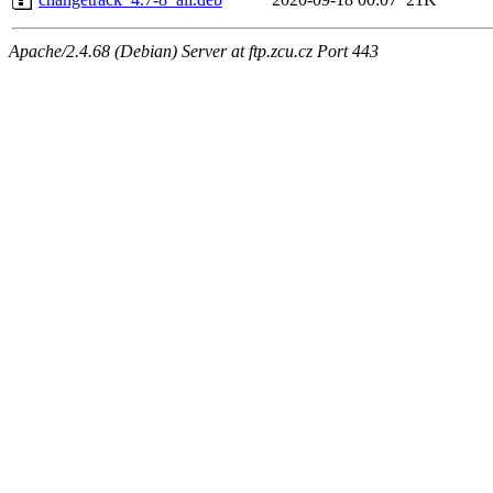
Apache/2.4.68 (Debian) Server at ftp.zcu.cz Port 443