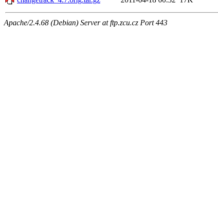
Apache/2.4.68 (Debian) Server at ftp.zcu.cz Port 443