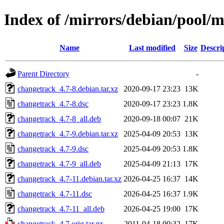
Index of /mirrors/debian/pool/
Name
Last modified
Size
Descri
Parent Directory
-
changetrack_4.7-8.debian.tar.xz
2020-09-17 23:23
13K
changetrack_4.7-8.dsc
2020-09-17 23:23
1.8K
changetrack_4.7-8_all.deb
2020-09-18 00:07
21K
changetrack_4.7-9.debian.tar.xz
2025-04-09 20:53
13K
changetrack_4.7-9.dsc
2025-04-09 20:53
1.8K
changetrack_4.7-9_all.deb
2025-04-09 21:13
17K
changetrack_4.7-11.debian.tar.xz
2026-04-25 16:37
14K
changetrack_4.7-11.dsc
2026-04-25 16:37
1.9K
changetrack_4.7-11_all.deb
2026-04-25 19:00
17K
changetrack_4.7.orig.tar.gz
2011-04-18 00:32
17K