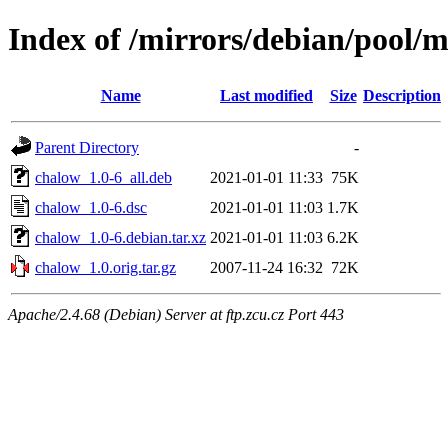
Index of /mirrors/debian/pool/
Name
Last modified
Size
Description
Parent Directory
-
chalow_1.0-6_all.deb
2021-01-01 11:33
75K
chalow_1.0-6.dsc
2021-01-01 11:03
1.7K
chalow_1.0-6.debian.tar.xz
2021-01-01 11:03
6.2K
chalow_1.0.orig.tar.gz
2007-11-24 16:32
72K
Apache/2.4.68 (Debian) Server at ftp.zcu.cz Port 443