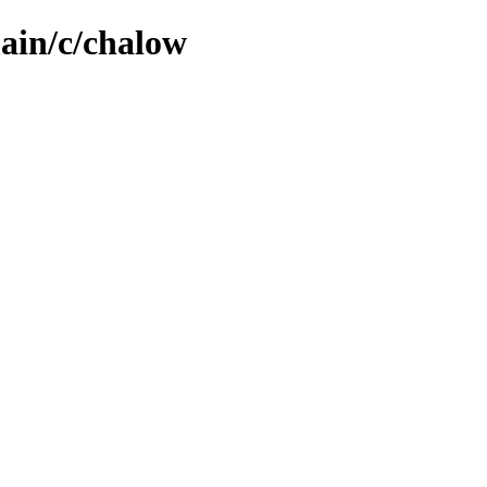
main/c/chalow