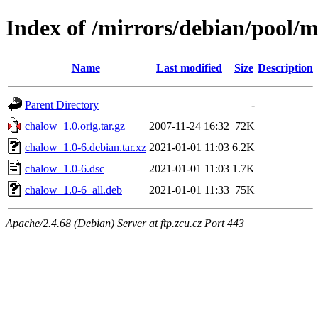
Index of /mirrors/debian/pool/
Name
Last modified
Size
Description
Parent Directory
-
chalow_1.0.orig.tar.gz
2007-11-24 16:32
72K
chalow_1.0-6.debian.tar.xz
2021-01-01 11:03
6.2K
chalow_1.0-6.dsc
2021-01-01 11:03
1.7K
chalow_1.0-6_all.deb
2021-01-01 11:33
75K
Apache/2.4.68 (Debian) Server at ftp.zcu.cz Port 443