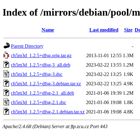
Index of /mirrors/debian/pool/
Name
Last modified
Size
De
Parent Directory
-
ch5m3d_1.2.5+dfsg.orig.tar.gz
2013-11-01 12:55
1.3M
ch5m3d_1.2.5+dfsg-3_all.deb
2023-02-22 13:55
1.2M
ch5m3d_1.2.5+dfsg-3.dsc
2023-02-22 13:25
1.9K
ch5m3d_1.2.5+dfsg-3.debian.tar.xz
2023-02-22 13:25
4.9K
ch5m3d_1.2.5+dfsg-2.1_all.deb
2021-01-06 19:39
1.2M
ch5m3d_1.2.5+dfsg-2.1.dsc
2021-01-06 19:08
1.8K
ch5m3d_1.2.5+dfsg-2.1.debian.tar.xz
2021-01-06 19:08
4.8K
Apache/2.4.68 (Debian) Server at ftp.zcu.cz Port 443