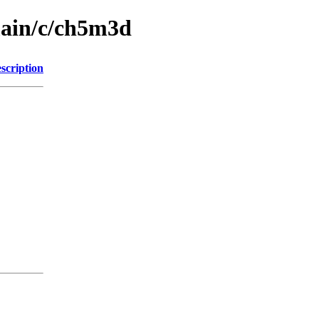
main/c/ch5m3d
scription