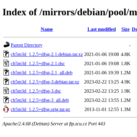
Index of /mirrors/debian/pool/
Name
Last modified
Size
De
Parent Directory
-
ch5m3d_1.2.5+dfsg-2.1.debian.tar.xz
2021-01-06 19:08
4.8K
ch5m3d_1.2.5+dfsg-2.1.dsc
2021-01-06 19:08
1.8K
ch5m3d_1.2.5+dfsg-2.1_all.deb
2021-01-06 19:39
1.2M
ch5m3d_1.2.5+dfsg-3.debian.tar.xz
2023-02-22 13:25
4.9K
ch5m3d_1.2.5+dfsg-3.dsc
2023-02-22 13:25
1.9K
ch5m3d_1.2.5+dfsg-3_all.deb
2023-02-22 13:55
1.2M
ch5m3d_1.2.5+dfsg.orig.tar.gz
2013-11-01 12:55
1.3M
Apache/2.4.68 (Debian) Server at ftp.zcu.cz Port 443