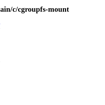
main/c/cgroupfs-mount
n