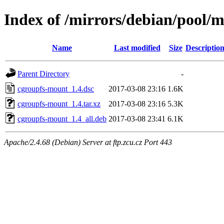
Index of /mirrors/debian/pool/
Name
Last modified
Size
Descriptio
Parent Directory
-
cgroupfs-mount_1.4.dsc
2017-03-08 23:16
1.6K
cgroupfs-mount_1.4.tar.xz
2017-03-08 23:16
5.3K
cgroupfs-mount_1.4_all.deb
2017-03-08 23:41
6.1K
Apache/2.4.68 (Debian) Server at ftp.zcu.cz Port 443