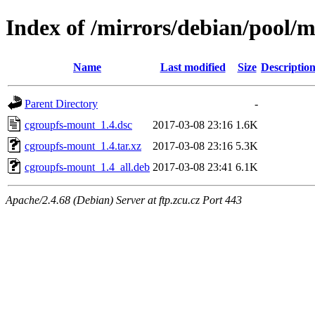
Index of /mirrors/debian/pool/
Name
Last modified
Size
Descriptio
Parent Directory
-
cgroupfs-mount_1.4.dsc
2017-03-08 23:16
1.6K
cgroupfs-mount_1.4.tar.xz
2017-03-08 23:16
5.3K
cgroupfs-mount_1.4_all.deb
2017-03-08 23:41
6.1K
Apache/2.4.68 (Debian) Server at ftp.zcu.cz Port 443