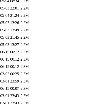
05-04 08:34
2.2M
05-03 22:01
2.2M
05-04 21:24
2.2M
05-03 13:26
2.2M
05-03 13:49
2.2M
05-03 21:45
2.2M
05-03 13:27
2.2M
06-15 00:12
2.3M
06-15 00:12
2.3M
06-15 00:12
2.3M
03-02 00:25
2.3M
03-01 23:59
2.3M
06-15 00:07
2.3M
03-01 23:43
2.3M
03-01 23:43
2.3M