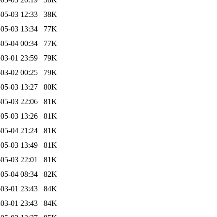
05-03 12:33
38K
05-03 13:34
77K
05-04 00:34
77K
03-01 23:59
79K
03-02 00:25
79K
05-03 13:27
80K
05-03 22:06
81K
05-03 13:26
81K
05-04 21:24
81K
05-03 13:49
81K
05-03 22:01
81K
05-04 08:34
82K
03-01 23:43
84K
03-01 23:43
84K