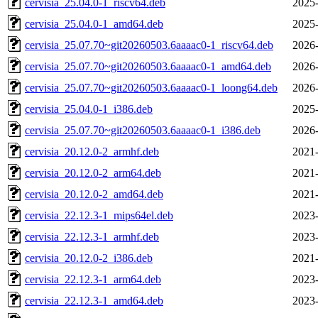
cervisia_25.04.0-1_riscv64.deb
2025-
cervisia_25.04.0-1_amd64.deb
2025-
cervisia_25.07.70~git20260503.6aaaac0-1_riscv64.deb
2026-
cervisia_25.07.70~git20260503.6aaaac0-1_amd64.deb
2026-
cervisia_25.07.70~git20260503.6aaaac0-1_loong64.deb
2026-
cervisia_25.04.0-1_i386.deb
2025-
cervisia_25.07.70~git20260503.6aaaac0-1_i386.deb
2026-
cervisia_20.12.0-2_armhf.deb
2021-
cervisia_20.12.0-2_arm64.deb
2021-
cervisia_20.12.0-2_amd64.deb
2021-
cervisia_22.12.3-1_mips64el.deb
2023-
cervisia_22.12.3-1_armhf.deb
2023-
cervisia_20.12.0-2_i386.deb
2021-
cervisia_22.12.3-1_arm64.deb
2023-
cervisia_22.12.3-1_amd64.deb
2023-