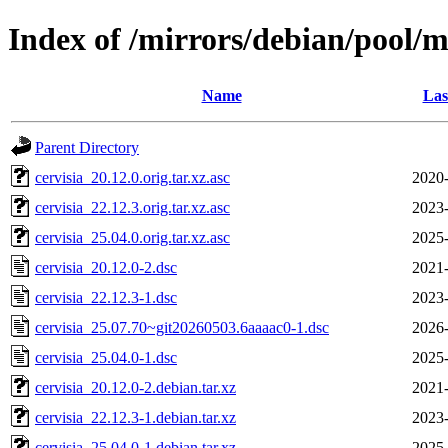
Index of /mirrors/debian/pool/m
Name
Las
Parent Directory
cervisia_20.12.0.orig.tar.xz.asc
2020-
cervisia_22.12.3.orig.tar.xz.asc
2023-
cervisia_25.04.0.orig.tar.xz.asc
2025-
cervisia_20.12.0-2.dsc
2021-
cervisia_22.12.3-1.dsc
2023-
cervisia_25.07.70~git20260503.6aaaac0-1.dsc
2026-
cervisia_25.04.0-1.dsc
2025-
cervisia_20.12.0-2.debian.tar.xz
2021-
cervisia_22.12.3-1.debian.tar.xz
2023-
cervisia_25.04.0-1.debian.tar.xz
2025-