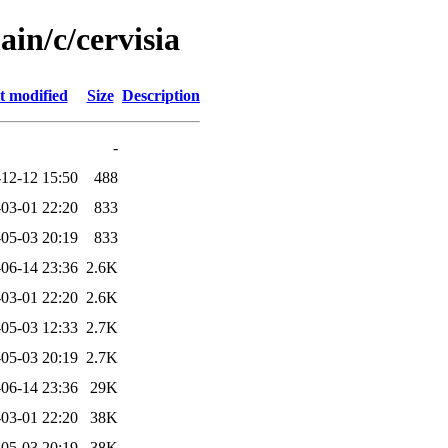
ain/c/cervisia
t modified
Size
Description
-
12-12 15:50
488
03-01 22:20
833
05-03 20:19
833
06-14 23:36
2.6K
03-01 22:20
2.6K
05-03 12:33
2.7K
05-03 20:19
2.7K
06-14 23:36
29K
03-01 22:20
38K
05-03 20:19
38K