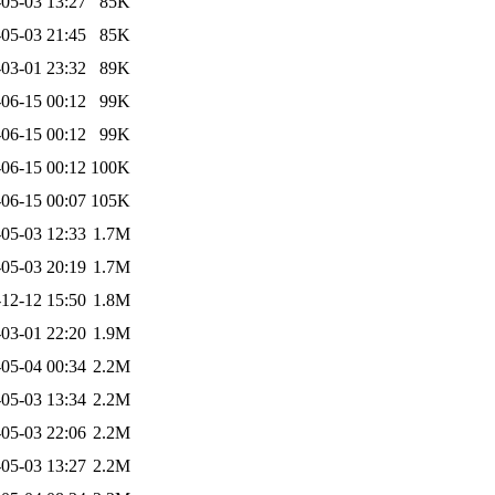
05-03 13:27
85K
05-03 21:45
85K
03-01 23:32
89K
06-15 00:12
99K
06-15 00:12
99K
06-15 00:12
100K
06-15 00:07
105K
05-03 12:33
1.7M
05-03 20:19
1.7M
12-12 15:50
1.8M
03-01 22:20
1.9M
05-04 00:34
2.2M
05-03 13:34
2.2M
05-03 22:06
2.2M
05-03 13:27
2.2M