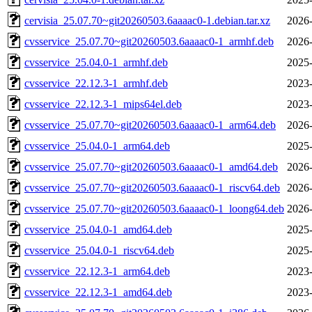
cervisia_25.07.70~git20260503.6aaaac0-1.debian.tar.xz
2026-
cvsservice_25.07.70~git20260503.6aaaac0-1_armhf.deb
2026-
cvsservice_25.04.0-1_armhf.deb
2025-
cvsservice_22.12.3-1_armhf.deb
2023-
cvsservice_22.12.3-1_mips64el.deb
2023-
cvsservice_25.07.70~git20260503.6aaaac0-1_arm64.deb
2026-
cvsservice_25.04.0-1_arm64.deb
2025-
cvsservice_25.07.70~git20260503.6aaaac0-1_amd64.deb
2026-
cvsservice_25.07.70~git20260503.6aaaac0-1_riscv64.deb
2026-
cvsservice_25.07.70~git20260503.6aaaac0-1_loong64.deb
2026-
cvsservice_25.04.0-1_amd64.deb
2025-
cvsservice_25.04.0-1_riscv64.deb
2025-
cvsservice_22.12.3-1_arm64.deb
2023-
cvsservice_22.12.3-1_amd64.deb
2023-