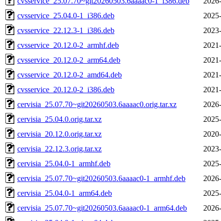
cvsservice_25.07.70~git20260503.6aaaac0-1_i386.deb
2026-
cvsservice_25.04.0-1_i386.deb
2025-
cvsservice_22.12.3-1_i386.deb
2023-
cvsservice_20.12.0-2_armhf.deb
2021-
cvsservice_20.12.0-2_arm64.deb
2021-
cvsservice_20.12.0-2_amd64.deb
2021-
cvsservice_20.12.0-2_i386.deb
2021-
cervisia_25.07.70~git20260503.6aaaac0.orig.tar.xz
2026-
cervisia_25.04.0.orig.tar.xz
2025-
cervisia_20.12.0.orig.tar.xz
2020-
cervisia_22.12.3.orig.tar.xz
2023-
cervisia_25.04.0-1_armhf.deb
2025-
cervisia_25.07.70~git20260503.6aaaac0-1_armhf.deb
2026-
cervisia_25.04.0-1_arm64.deb
2025-
cervisia_25.07.70~git20260503.6aaaac0-1_arm64.deb
2026-