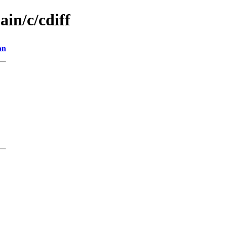
ain/c/cdiff
on