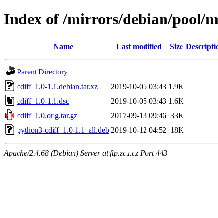
Index of /mirrors/debian/pool/m
Name
Last modified
Size
Descripti
Parent Directory
-
cdiff_1.0-1.1.debian.tar.xz
2019-10-05 03:43
1.9K
cdiff_1.0-1.1.dsc
2019-10-05 03:43
1.6K
cdiff_1.0.orig.tar.gz
2017-09-13 09:46
33K
python3-cdiff_1.0-1.1_all.deb
2019-10-12 04:52
18K
Apache/2.4.68 (Debian) Server at ftp.zcu.cz Port 443