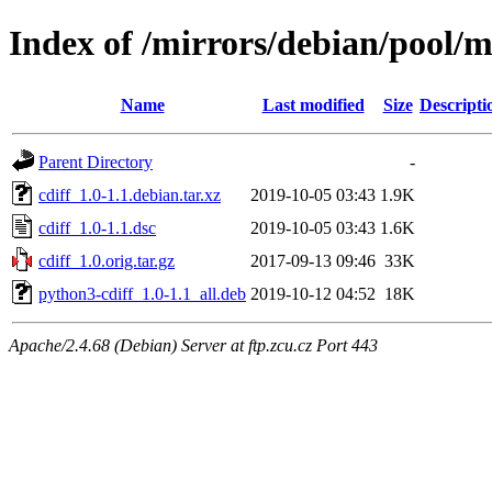
Index of /mirrors/debian/pool/m
Name
Last modified
Size
Descripti
Parent Directory
-
cdiff_1.0-1.1.debian.tar.xz
2019-10-05 03:43
1.9K
cdiff_1.0-1.1.dsc
2019-10-05 03:43
1.6K
cdiff_1.0.orig.tar.gz
2017-09-13 09:46
33K
python3-cdiff_1.0-1.1_all.deb
2019-10-12 04:52
18K
Apache/2.4.68 (Debian) Server at ftp.zcu.cz Port 443