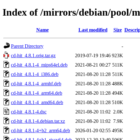
Index of /mirrors/debian/pool/m
Name
Last modified
Size
Descrip
Parent Directory
-
cd-hit_4.8.1.orig.tar.gz
2019-07-19 19:46
923K
cd-hit_4.8.1-4_mips64el.deb
2021-08-21 00:27
511K
cd-hit_4.8.1-4_i386.deb
2021-08-20 11:28
511K
cd-hit_4.8.1-4_armhf.deb
2021-08-20 11:28
488K
cd-hit_4.8.1-4_arm64.deb
2021-08-20 11:28
494K
cd-hit_4.8.1-4_amd64.deb
2021-08-20 11:28
510K
cd-hit_4.8.1-4.dsc
2021-08-20 11:02
2.0K
cd-hit_4.8.1-4.debian.tar.xz
2021-08-20 11:02
7.9K
cd-hit_4.8.1-4+b2_arm64.deb
2026-01-20 02:55
495K
cd-hit_4.8.1-4+b1_riscv64.deb
2023-12-30 13:49
506K