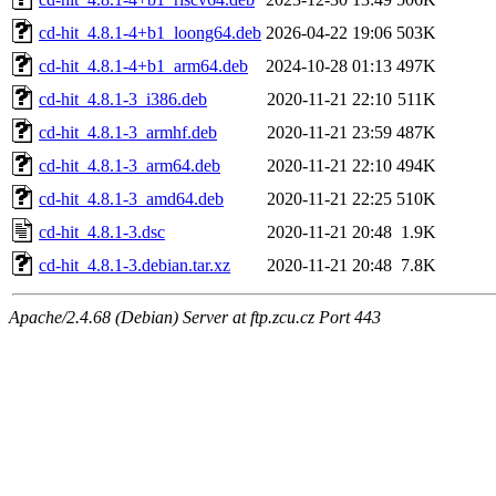
cd-hit_4.8.1-4+b1_loong64.deb
2026-04-22 19:06
503K
cd-hit_4.8.1-4+b1_arm64.deb
2024-10-28 01:13
497K
cd-hit_4.8.1-3_i386.deb
2020-11-21 22:10
511K
cd-hit_4.8.1-3_armhf.deb
2020-11-21 23:59
487K
cd-hit_4.8.1-3_arm64.deb
2020-11-21 22:10
494K
cd-hit_4.8.1-3_amd64.deb
2020-11-21 22:25
510K
cd-hit_4.8.1-3.dsc
2020-11-21 20:48
1.9K
cd-hit_4.8.1-3.debian.tar.xz
2020-11-21 20:48
7.8K
Apache/2.4.68 (Debian) Server at ftp.zcu.cz Port 443