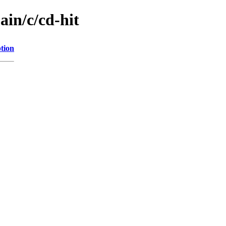
ain/c/cd-hit
tion