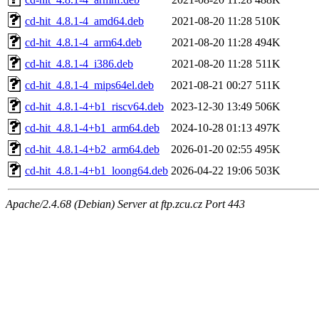
cd-hit_4.8.1-4_amd64.deb
2021-08-20 11:28
510K
cd-hit_4.8.1-4_arm64.deb
2021-08-20 11:28
494K
cd-hit_4.8.1-4_i386.deb
2021-08-20 11:28
511K
cd-hit_4.8.1-4_mips64el.deb
2021-08-21 00:27
511K
cd-hit_4.8.1-4+b1_riscv64.deb
2023-12-30 13:49
506K
cd-hit_4.8.1-4+b1_arm64.deb
2024-10-28 01:13
497K
cd-hit_4.8.1-4+b2_arm64.deb
2026-01-20 02:55
495K
cd-hit_4.8.1-4+b1_loong64.deb
2026-04-22 19:06
503K
Apache/2.4.68 (Debian) Server at ftp.zcu.cz Port 443