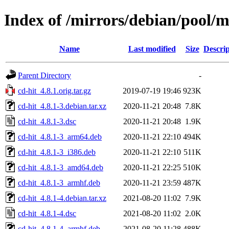
Index of /mirrors/debian/pool/m
Name
Last modified
Size
Descrip
Parent Directory
-
cd-hit_4.8.1.orig.tar.gz
2019-07-19 19:46
923K
cd-hit_4.8.1-3.debian.tar.xz
2020-11-21 20:48
7.8K
cd-hit_4.8.1-3.dsc
2020-11-21 20:48
1.9K
cd-hit_4.8.1-3_arm64.deb
2020-11-21 22:10
494K
cd-hit_4.8.1-3_i386.deb
2020-11-21 22:10
511K
cd-hit_4.8.1-3_amd64.deb
2020-11-21 22:25
510K
cd-hit_4.8.1-3_armhf.deb
2020-11-21 23:59
487K
cd-hit_4.8.1-4.debian.tar.xz
2021-08-20 11:02
7.9K
cd-hit_4.8.1-4.dsc
2021-08-20 11:02
2.0K
cd-hit_4.8.1-4_armhf.deb
2021-08-20 11:28
488K