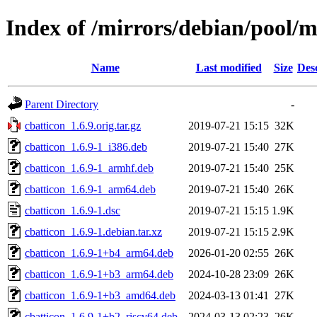
Index of /mirrors/debian/pool/m
Name
Last modified
Size
Des
Parent Directory
-
cbatticon_1.6.9.orig.tar.gz
2019-07-21 15:15
32K
cbatticon_1.6.9-1_i386.deb
2019-07-21 15:40
27K
cbatticon_1.6.9-1_armhf.deb
2019-07-21 15:40
25K
cbatticon_1.6.9-1_arm64.deb
2019-07-21 15:40
26K
cbatticon_1.6.9-1.dsc
2019-07-21 15:15
1.9K
cbatticon_1.6.9-1.debian.tar.xz
2019-07-21 15:15
2.9K
cbatticon_1.6.9-1+b4_arm64.deb
2026-01-20 02:55
26K
cbatticon_1.6.9-1+b3_arm64.deb
2024-10-28 23:09
26K
cbatticon_1.6.9-1+b3_amd64.deb
2024-03-13 01:41
27K
cbatticon_1.6.9-1+b2_riscv64.deb
2024-03-13 02:23
26K