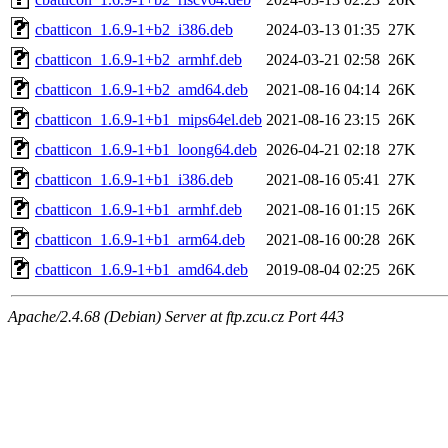
cbatticon_1.6.9-1+b2_i386.deb
2024-03-13 01:35
27K
cbatticon_1.6.9-1+b2_armhf.deb
2024-03-21 02:58
26K
cbatticon_1.6.9-1+b2_amd64.deb
2021-08-16 04:14
26K
cbatticon_1.6.9-1+b1_mips64el.deb
2021-08-16 23:15
26K
cbatticon_1.6.9-1+b1_loong64.deb
2026-04-21 02:18
27K
cbatticon_1.6.9-1+b1_i386.deb
2021-08-16 05:41
27K
cbatticon_1.6.9-1+b1_armhf.deb
2021-08-16 01:15
26K
cbatticon_1.6.9-1+b1_arm64.deb
2021-08-16 00:28
26K
cbatticon_1.6.9-1+b1_amd64.deb
2019-08-04 02:25
26K
Apache/2.4.68 (Debian) Server at ftp.zcu.cz Port 443