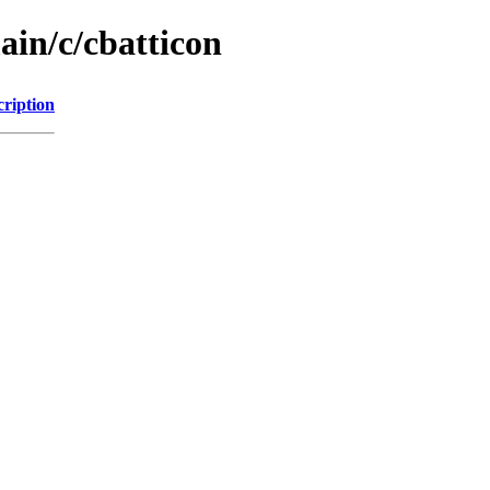
ain/c/cbatticon
cription