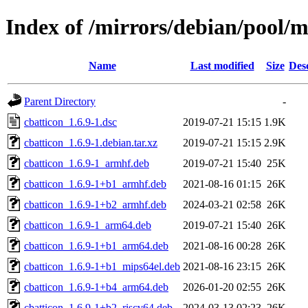
Index of /mirrors/debian/pool/m
Name
Last modified
Size
Des
Parent Directory
-
cbatticon_1.6.9-1.dsc
2019-07-21 15:15
1.9K
cbatticon_1.6.9-1.debian.tar.xz
2019-07-21 15:15
2.9K
cbatticon_1.6.9-1_armhf.deb
2019-07-21 15:40
25K
cbatticon_1.6.9-1+b1_armhf.deb
2021-08-16 01:15
26K
cbatticon_1.6.9-1+b2_armhf.deb
2024-03-21 02:58
26K
cbatticon_1.6.9-1_arm64.deb
2019-07-21 15:40
26K
cbatticon_1.6.9-1+b1_arm64.deb
2021-08-16 00:28
26K
cbatticon_1.6.9-1+b1_mips64el.deb
2021-08-16 23:15
26K
cbatticon_1.6.9-1+b4_arm64.deb
2026-01-20 02:55
26K
cbatticon_1.6.9-1+b2_riscv64.deb
2024-03-13 02:23
26K