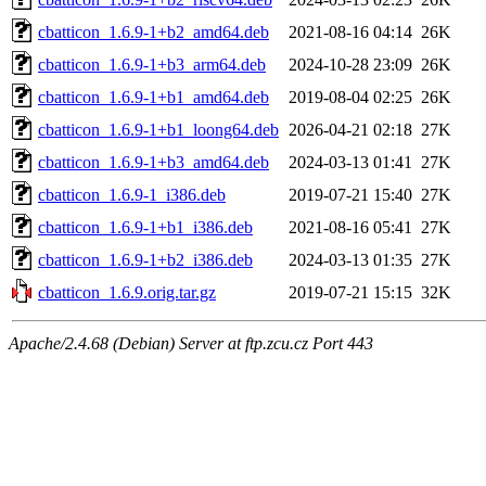
cbatticon_1.6.9-1+b2_amd64.deb
2021-08-16 04:14
26K
cbatticon_1.6.9-1+b3_arm64.deb
2024-10-28 23:09
26K
cbatticon_1.6.9-1+b1_amd64.deb
2019-08-04 02:25
26K
cbatticon_1.6.9-1+b1_loong64.deb
2026-04-21 02:18
27K
cbatticon_1.6.9-1+b3_amd64.deb
2024-03-13 01:41
27K
cbatticon_1.6.9-1_i386.deb
2019-07-21 15:40
27K
cbatticon_1.6.9-1+b1_i386.deb
2021-08-16 05:41
27K
cbatticon_1.6.9-1+b2_i386.deb
2024-03-13 01:35
27K
cbatticon_1.6.9.orig.tar.gz
2019-07-21 15:15
32K
Apache/2.4.68 (Debian) Server at ftp.zcu.cz Port 443