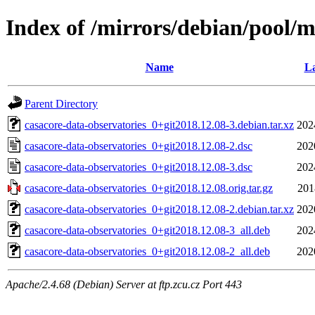
Index of /mirrors/debian/pool/m
Name
La
Parent Directory
casacore-data-observatories_0+git2018.12.08-3.debian.tar.xz
202
casacore-data-observatories_0+git2018.12.08-2.dsc
202
casacore-data-observatories_0+git2018.12.08-3.dsc
202
casacore-data-observatories_0+git2018.12.08.orig.tar.gz
201
casacore-data-observatories_0+git2018.12.08-2.debian.tar.xz
202
casacore-data-observatories_0+git2018.12.08-3_all.deb
202
casacore-data-observatories_0+git2018.12.08-2_all.deb
202
Apache/2.4.68 (Debian) Server at ftp.zcu.cz Port 443