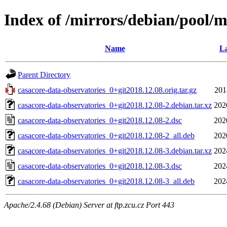
Index of /mirrors/debian/pool/m
Name
La
Parent Directory
casacore-data-observatories_0+git2018.12.08.orig.tar.gz
201
casacore-data-observatories_0+git2018.12.08-2.debian.tar.xz
202
casacore-data-observatories_0+git2018.12.08-2.dsc
202
casacore-data-observatories_0+git2018.12.08-2_all.deb
202
casacore-data-observatories_0+git2018.12.08-3.debian.tar.xz
202
casacore-data-observatories_0+git2018.12.08-3.dsc
202
casacore-data-observatories_0+git2018.12.08-3_all.deb
202
Apache/2.4.68 (Debian) Server at ftp.zcu.cz Port 443