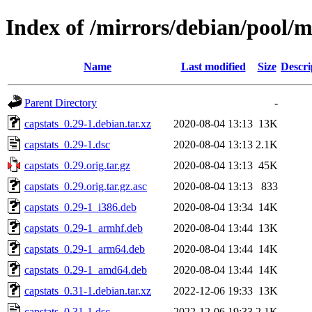
Index of /mirrors/debian/pool/m
Name
Last modified
Size
Descri
Parent Directory
-
capstats_0.29-1.debian.tar.xz
2020-08-04 13:13
13K
capstats_0.29-1.dsc
2020-08-04 13:13
2.1K
capstats_0.29.orig.tar.gz
2020-08-04 13:13
45K
capstats_0.29.orig.tar.gz.asc
2020-08-04 13:13
833
capstats_0.29-1_i386.deb
2020-08-04 13:34
14K
capstats_0.29-1_armhf.deb
2020-08-04 13:44
13K
capstats_0.29-1_arm64.deb
2020-08-04 13:44
14K
capstats_0.29-1_amd64.deb
2020-08-04 13:44
14K
capstats_0.31-1.debian.tar.xz
2022-12-06 19:33
13K
capstats_0.31-1.dsc
2022-12-06 19:33
2.1K