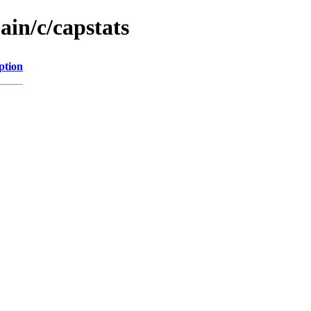
ain/c/capstats
ption