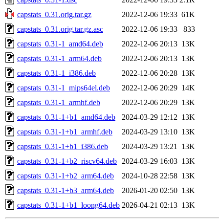
capstats_0.31.orig.tar.gz
2022-12-06 19:33
61K
capstats_0.31.orig.tar.gz.asc
2022-12-06 19:33
833
capstats_0.31-1_amd64.deb
2022-12-06 20:13
13K
capstats_0.31-1_arm64.deb
2022-12-06 20:13
13K
capstats_0.31-1_i386.deb
2022-12-06 20:28
13K
capstats_0.31-1_mips64el.deb
2022-12-06 20:29
14K
capstats_0.31-1_armhf.deb
2022-12-06 20:29
13K
capstats_0.31-1+b1_amd64.deb
2024-03-29 12:12
13K
capstats_0.31-1+b1_armhf.deb
2024-03-29 13:10
13K
capstats_0.31-1+b1_i386.deb
2024-03-29 13:21
13K
capstats_0.31-1+b2_riscv64.deb
2024-03-29 16:03
13K
capstats_0.31-1+b2_arm64.deb
2024-10-28 22:58
13K
capstats_0.31-1+b3_arm64.deb
2026-01-20 02:50
13K
capstats_0.31-1+b1_loong64.deb
2026-04-21 02:13
13K