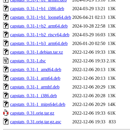
capstats_0.31-1+b1_i386.deb
2024-03-29 13:21
13K
capstats_0.31-1+b1_loong64.deb
2026-04-21 02:13
13K
capstats_0.31-1+b2_arm64.deb
2024-10-28 22:58
13K
capstats_0.31-1+b2_riscv64.deb
2024-03-29 16:03
13K
capstats_0.31-1+b3_arm64.deb
2026-01-20 02:50
13K
capstats_0.31-1.debian.tar.xz
2022-12-06 19:33
13K
capstats_0.31-1.dsc
2022-12-06 19:33
2.1K
capstats_0.31-1_amd64.deb
2022-12-06 20:13
13K
capstats_0.31-1_arm64.deb
2022-12-06 20:13
13K
capstats_0.31-1_armhf.deb
2022-12-06 20:29
13K
capstats_0.31-1_i386.deb
2022-12-06 20:28
13K
capstats_0.31-1_mips64el.deb
2022-12-06 20:29
14K
capstats_0.31.orig.tar.gz
2022-12-06 19:33
61K
capstats_0.31.orig.tar.gz.asc
2022-12-06 19:33
833