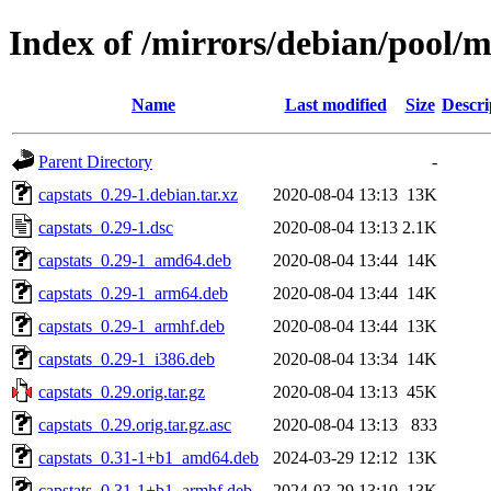
Index of /mirrors/debian/pool/m
Name
Last modified
Size
Descri
Parent Directory
-
capstats_0.29-1.debian.tar.xz
2020-08-04 13:13
13K
capstats_0.29-1.dsc
2020-08-04 13:13
2.1K
capstats_0.29-1_amd64.deb
2020-08-04 13:44
14K
capstats_0.29-1_arm64.deb
2020-08-04 13:44
14K
capstats_0.29-1_armhf.deb
2020-08-04 13:44
13K
capstats_0.29-1_i386.deb
2020-08-04 13:34
14K
capstats_0.29.orig.tar.gz
2020-08-04 13:13
45K
capstats_0.29.orig.tar.gz.asc
2020-08-04 13:13
833
capstats_0.31-1+b1_amd64.deb
2024-03-29 12:12
13K
capstats_0.31-1+b1_armhf.deb
2024-03-29 13:10
13K