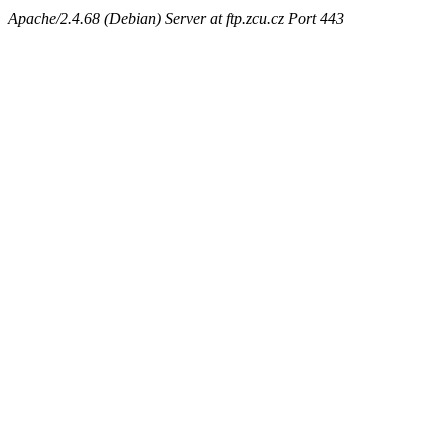
Apache/2.4.68 (Debian) Server at ftp.zcu.cz Port 443