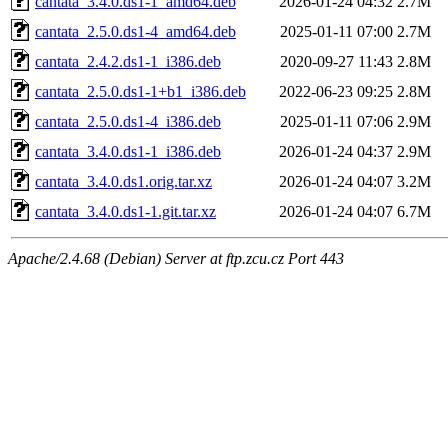
cantata_3.4.0.ds1-1_amd64.deb
2026-01-24 04:32
2.7M
cantata_2.5.0.ds1-4_amd64.deb
2025-01-11 07:00
2.7M
cantata_2.4.2.ds1-1_i386.deb
2020-09-27 11:43
2.8M
cantata_2.5.0.ds1-1+b1_i386.deb
2022-06-23 09:25
2.8M
cantata_2.5.0.ds1-4_i386.deb
2025-01-11 07:06
2.9M
cantata_3.4.0.ds1-1_i386.deb
2026-01-24 04:37
2.9M
cantata_3.4.0.ds1.orig.tar.xz
2026-01-24 04:07
3.2M
cantata_3.4.0.ds1-1.git.tar.xz
2026-01-24 04:07
6.7M
Apache/2.4.68 (Debian) Server at ftp.zcu.cz Port 443