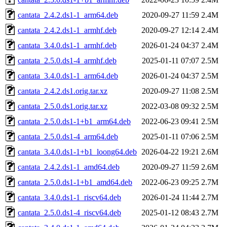
cantata_2.4.2.ds1-1_arm64.deb
2020-09-27 11:59
2.4M
cantata_2.4.2.ds1-1_armhf.deb
2020-09-27 12:14
2.4M
cantata_3.4.0.ds1-1_armhf.deb
2026-01-24 04:37
2.4M
cantata_2.5.0.ds1-4_armhf.deb
2025-01-11 07:07
2.5M
cantata_3.4.0.ds1-1_arm64.deb
2026-01-24 04:37
2.5M
cantata_2.4.2.ds1.orig.tar.xz
2020-09-27 11:08
2.5M
cantata_2.5.0.ds1.orig.tar.xz
2022-03-08 09:32
2.5M
cantata_2.5.0.ds1-1+b1_arm64.deb
2022-06-23 09:41
2.5M
cantata_2.5.0.ds1-4_arm64.deb
2025-01-11 07:06
2.5M
cantata_3.4.0.ds1-1+b1_loong64.deb
2026-04-22 19:21
2.6M
cantata_2.4.2.ds1-1_amd64.deb
2020-09-27 11:59
2.6M
cantata_2.5.0.ds1-1+b1_amd64.deb
2022-06-23 09:25
2.7M
cantata_3.4.0.ds1-1_riscv64.deb
2026-01-24 11:44
2.7M
cantata_2.5.0.ds1-4_riscv64.deb
2025-01-12 08:43
2.7M