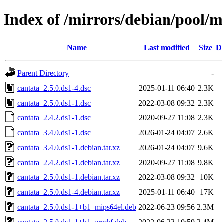
Index of /mirrors/debian/pool/m
Name
Last modified
Size
D
Parent Directory
-
cantata_2.5.0.ds1-4.dsc
2025-01-11 06:40
2.3K
cantata_2.5.0.ds1-1.dsc
2022-03-08 09:32
2.3K
cantata_2.4.2.ds1-1.dsc
2020-09-27 11:08
2.3K
cantata_3.4.0.ds1-1.dsc
2026-01-24 04:07
2.6K
cantata_3.4.0.ds1-1.debian.tar.xz
2026-01-24 04:07
9.6K
cantata_2.4.2.ds1-1.debian.tar.xz
2020-09-27 11:08
9.8K
cantata_2.5.0.ds1-1.debian.tar.xz
2022-03-08 09:32
10K
cantata_2.5.0.ds1-4.debian.tar.xz
2025-01-11 06:40
17K
cantata_2.5.0.ds1-1+b1_mips64el.deb
2022-06-23 09:56
2.3M
cantata_2.5.0.ds1-1+b1_armhf.deb
2022-06-23 10:59
2.4M