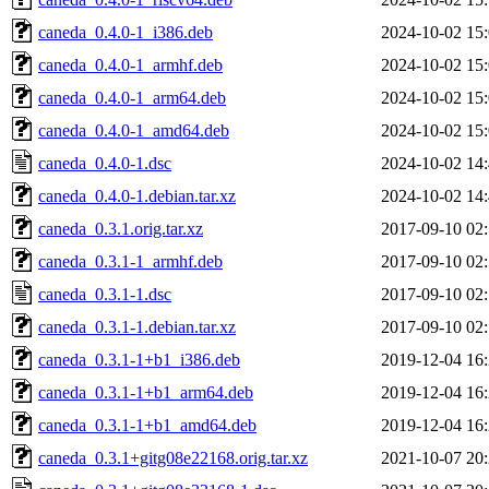
caneda_0.4.0-1_i386.deb
2024-10-02 15
caneda_0.4.0-1_armhf.deb
2024-10-02 15
caneda_0.4.0-1_arm64.deb
2024-10-02 15
caneda_0.4.0-1_amd64.deb
2024-10-02 15
caneda_0.4.0-1.dsc
2024-10-02 14
caneda_0.4.0-1.debian.tar.xz
2024-10-02 14
caneda_0.3.1.orig.tar.xz
2017-09-10 02
caneda_0.3.1-1_armhf.deb
2017-09-10 02
caneda_0.3.1-1.dsc
2017-09-10 02
caneda_0.3.1-1.debian.tar.xz
2017-09-10 02
caneda_0.3.1-1+b1_i386.deb
2019-12-04 16
caneda_0.3.1-1+b1_arm64.deb
2019-12-04 16
caneda_0.3.1-1+b1_amd64.deb
2019-12-04 16
caneda_0.3.1+gitg08e22168.orig.tar.xz
2021-10-07 20