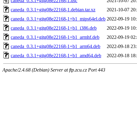
caneda_0.3.1+gitg08e22168-1.dsc
2021-10-07 20
caneda_0.3.1+gitg08e22168-1.debian.tar.xz
2021-10-07 20
caneda_0.3.1+gitg08e22168-1+b1_mips64el.deb
2022-09-19 10
caneda_0.3.1+gitg08e22168-1+b1_i386.deb
2022-09-19 10
caneda_0.3.1+gitg08e22168-1+b1_armhf.deb
2022-09-19 02
caneda_0.3.1+gitg08e22168-1+b1_arm64.deb
2022-09-18 23
caneda_0.3.1+gitg08e22168-1+b1_amd64.deb
2022-09-18 18
Apache/2.4.68 (Debian) Server at ftp.zcu.cz Port 443