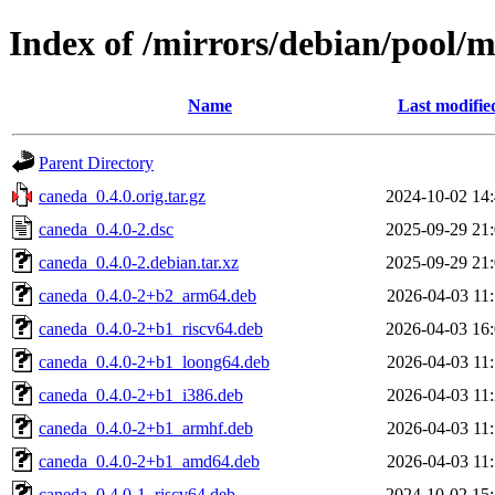
Index of /mirrors/debian/pool/
Name
Last modifie
Parent Directory
caneda_0.4.0.orig.tar.gz
2024-10-02 14
caneda_0.4.0-2.dsc
2025-09-29 21
caneda_0.4.0-2.debian.tar.xz
2025-09-29 21
caneda_0.4.0-2+b2_arm64.deb
2026-04-03 11
caneda_0.4.0-2+b1_riscv64.deb
2026-04-03 16
caneda_0.4.0-2+b1_loong64.deb
2026-04-03 11
caneda_0.4.0-2+b1_i386.deb
2026-04-03 11
caneda_0.4.0-2+b1_armhf.deb
2026-04-03 11
caneda_0.4.0-2+b1_amd64.deb
2026-04-03 11
caneda_0.4.0-1_riscv64.deb
2024-10-02 15