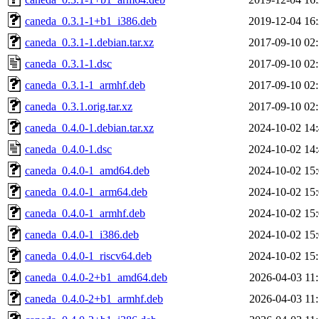
caneda_0.3.1-1+b1_i386.deb
2019-12-04 16
caneda_0.3.1-1.debian.tar.xz
2017-09-10 02
caneda_0.3.1-1.dsc
2017-09-10 02
caneda_0.3.1-1_armhf.deb
2017-09-10 02
caneda_0.3.1.orig.tar.xz
2017-09-10 02
caneda_0.4.0-1.debian.tar.xz
2024-10-02 14
caneda_0.4.0-1.dsc
2024-10-02 14
caneda_0.4.0-1_amd64.deb
2024-10-02 15
caneda_0.4.0-1_arm64.deb
2024-10-02 15
caneda_0.4.0-1_armhf.deb
2024-10-02 15
caneda_0.4.0-1_i386.deb
2024-10-02 15
caneda_0.4.0-1_riscv64.deb
2024-10-02 15
caneda_0.4.0-2+b1_amd64.deb
2026-04-03 11
caneda_0.4.0-2+b1_armhf.deb
2026-04-03 11