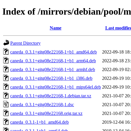
Index of /mirrors/debian/pool/
Name
Last modifie
Parent Directory
caneda_0.3.1+gitg08e22168-1+b1_amd64.deb
2022-09-18 18
caneda_0.3.1+gitg08e22168-1+b1_arm64.deb
2022-09-18 23
caneda_0.3.1+gitg08e22168-1+b1_armhf.deb
2022-09-19 02
caneda_0.3.1+gitg08e22168-1+b1_i386.deb
2022-09-19 10
caneda_0.3.1+gitg08e22168-1+b1_mips64el.deb
2022-09-19 10
caneda_0.3.1+gitg08e22168-1.debian.tar.xz
2021-10-07 20
caneda_0.3.1+gitg08e22168-1.dsc
2021-10-07 20
caneda_0.3.1+gitg08e22168.orig.tar.xz
2021-10-07 20
caneda_0.3.1-1+b1_amd64.deb
2019-12-04 16
caneda_0.3.1-1+b1_arm64.deb
2019-12-04 16