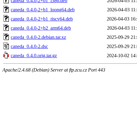
caneda_0.4.0-2+b1_i386.deb
2026-04-03 11
caneda_0.4.0-2+b1_loong64.deb
2026-04-03 11
caneda_0.4.0-2+b1_riscv64.deb
2026-04-03 16
caneda_0.4.0-2+b2_arm64.deb
2026-04-03 11
caneda_0.4.0-2.debian.tar.xz
2025-09-29 21
caneda_0.4.0-2.dsc
2025-09-29 21
caneda_0.4.0.orig.tar.gz
2024-10-02 14
Apache/2.4.68 (Debian) Server at ftp.zcu.cz Port 443