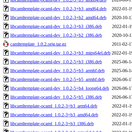
libcamltemplate-ocaml-dev_1.0.2-3+b3_amd64.deb
2022-01-1
libcamltemplate-ocaml-dev_1.0.2-3+b2_amd64.deb
2020-10-1
libcamltemplate-ocaml-dev_1.0.2-3+b3_i386.deb
2022-01-1
libcamltemplate-ocaml-dev_1.0.2-3+b2_i386.deb
2020-10-1
camltemplate_1.0.2.orig.tar.gz
2011-02-1
libcamltemplate-ocaml-dev_1.0.2-3+b3_mips64el.deb
2022-01-1
libcamltemplate-ocaml-dev_1.0.2-5+b3_i386.deb
2025-06-1
libcamltemplate-ocaml-dev_1.0.2-5+b3_armhf.deb
2025-06-1
libcamltemplate-ocaml-dev_1.0.2-5+b5_armhf.deb
2026-06-1
libcamltemplate-ocaml-dev_1.0.2-5+b4_loong64.deb
2026-06-1
libcamltemplate-ocaml-dev_1.0.2-5+b5_i386.deb
2026-06-1
libcamltemplate-ocaml_1.0.2-3+b3_arm64.deb
2022-01-1
libcamltemplate-ocaml_1.0.2-3+b3_amd64.deb
2022-01-1
libcamltemplate-ocaml_1.0.2-3+b3_i386.deb
2022-01-1