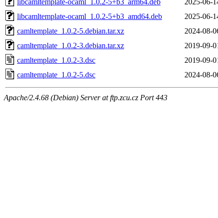
libcamltemplate-ocaml_1.0.2-5+b3_arm64.deb
2025-06-1
libcamltemplate-ocaml_1.0.2-5+b3_amd64.deb
2025-06-1
camltemplate_1.0.2-5.debian.tar.xz
2024-08-0
camltemplate_1.0.2-3.debian.tar.xz
2019-09-0
camltemplate_1.0.2-3.dsc
2019-09-0
camltemplate_1.0.2-5.dsc
2024-08-0
Apache/2.4.68 (Debian) Server at ftp.zcu.cz Port 443