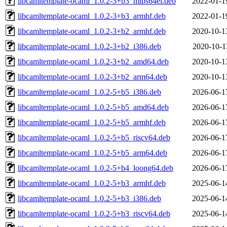
libcamltemplate-ocaml_1.0.2-3+b3_mips64el.deb
2022-01-1
libcamltemplate-ocaml_1.0.2-3+b3_armhf.deb
2022-01-1
libcamltemplate-ocaml_1.0.2-3+b2_armhf.deb
2020-10-1
libcamltemplate-ocaml_1.0.2-3+b2_i386.deb
2020-10-1
libcamltemplate-ocaml_1.0.2-3+b2_amd64.deb
2020-10-1
libcamltemplate-ocaml_1.0.2-3+b2_arm64.deb
2020-10-1
libcamltemplate-ocaml_1.0.2-5+b5_i386.deb
2026-06-1
libcamltemplate-ocaml_1.0.2-5+b5_amd64.deb
2026-06-1
libcamltemplate-ocaml_1.0.2-5+b5_armhf.deb
2026-06-1
libcamltemplate-ocaml_1.0.2-5+b5_riscv64.deb
2026-06-1
libcamltemplate-ocaml_1.0.2-5+b5_arm64.deb
2026-06-1
libcamltemplate-ocaml_1.0.2-5+b4_loong64.deb
2026-06-1
libcamltemplate-ocaml_1.0.2-5+b3_armhf.deb
2025-06-1
libcamltemplate-ocaml_1.0.2-5+b3_i386.deb
2025-06-1
libcamltemplate-ocaml_1.0.2-5+b3_riscv64.deb
2025-06-1