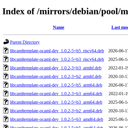
Index of /mirrors/debian/pool/
Name
Last mod
Parent Directory
libcamltemplate-ocaml-dev_1.0.2-5+b5_riscv64.deb
2026-06-1
libcamltemplate-ocaml-dev_1.0.2-5+b3_riscv64.deb
2025-06-1
libcamltemplate-ocaml-dev_1.0.2-3+b3_armhf.deb
2022-01-1
libcamltemplate-ocaml-dev_1.0.2-3+b2_armhf.deb
2020-10-1
libcamltemplate-ocaml-dev_1.0.2-5+b5_arm64.deb
2026-06-1
libcamltemplate-ocaml-dev_1.0.2-3+b3_arm64.deb
2022-01-1
libcamltemplate-ocaml-dev_1.0.2-5+b3_arm64.deb
2025-06-1
libcamltemplate-ocaml-dev_1.0.2-3+b2_arm64.deb
2020-10-1
libcamltemplate-ocaml-dev_1.0.2-5+b3_amd64.deb
2025-06-1
libcamltemplate-ocaml-dev_1.0.2-5+b5_amd64.deb
2026-06-1