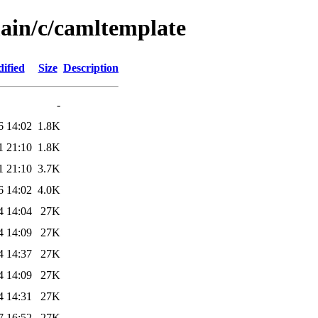
main/c/camltemplate
ified
Size
Description
-
6 14:02
1.8K
1 21:10
1.8K
1 21:10
3.7K
6 14:02
4.0K
4 14:04
27K
4 14:09
27K
4 14:37
27K
4 14:09
27K
4 14:31
27K
7 16:52
27K