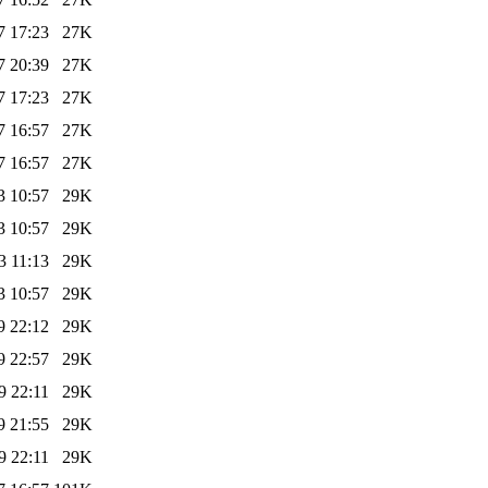
7 17:23
27K
7 20:39
27K
7 17:23
27K
7 16:57
27K
7 16:57
27K
3 10:57
29K
3 10:57
29K
3 11:13
29K
3 10:57
29K
9 22:12
29K
9 22:57
29K
9 22:11
29K
9 21:55
29K
9 22:11
29K