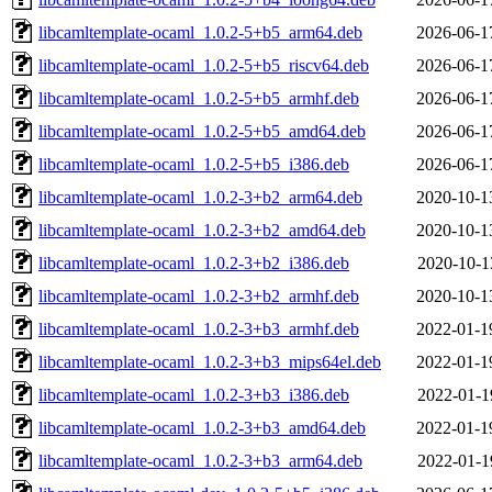
libcamltemplate-ocaml_1.0.2-5+b5_arm64.deb
2026-06-1
libcamltemplate-ocaml_1.0.2-5+b5_riscv64.deb
2026-06-1
libcamltemplate-ocaml_1.0.2-5+b5_armhf.deb
2026-06-1
libcamltemplate-ocaml_1.0.2-5+b5_amd64.deb
2026-06-1
libcamltemplate-ocaml_1.0.2-5+b5_i386.deb
2026-06-1
libcamltemplate-ocaml_1.0.2-3+b2_arm64.deb
2020-10-1
libcamltemplate-ocaml_1.0.2-3+b2_amd64.deb
2020-10-1
libcamltemplate-ocaml_1.0.2-3+b2_i386.deb
2020-10-1
libcamltemplate-ocaml_1.0.2-3+b2_armhf.deb
2020-10-1
libcamltemplate-ocaml_1.0.2-3+b3_armhf.deb
2022-01-1
libcamltemplate-ocaml_1.0.2-3+b3_mips64el.deb
2022-01-1
libcamltemplate-ocaml_1.0.2-3+b3_i386.deb
2022-01-1
libcamltemplate-ocaml_1.0.2-3+b3_amd64.deb
2022-01-1
libcamltemplate-ocaml_1.0.2-3+b3_arm64.deb
2022-01-1