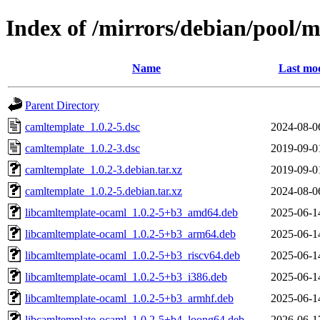
Index of /mirrors/debian/pool/
Name
Last mod
Parent Directory
camltemplate_1.0.2-5.dsc
2024-08-0
camltemplate_1.0.2-3.dsc
2019-09-0
camltemplate_1.0.2-3.debian.tar.xz
2019-09-0
camltemplate_1.0.2-5.debian.tar.xz
2024-08-0
libcamltemplate-ocaml_1.0.2-5+b3_amd64.deb
2025-06-1
libcamltemplate-ocaml_1.0.2-5+b3_arm64.deb
2025-06-1
libcamltemplate-ocaml_1.0.2-5+b3_riscv64.deb
2025-06-1
libcamltemplate-ocaml_1.0.2-5+b3_i386.deb
2025-06-1
libcamltemplate-ocaml_1.0.2-5+b3_armhf.deb
2025-06-1
libcamltemplate-ocaml_1.0.2-5+b4_loong64.deb
2026-06-1