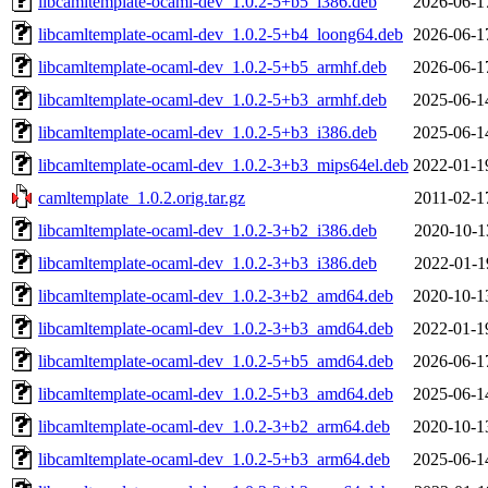
libcamltemplate-ocaml-dev_1.0.2-5+b5_i386.deb
2026-06-1
libcamltemplate-ocaml-dev_1.0.2-5+b4_loong64.deb
2026-06-1
libcamltemplate-ocaml-dev_1.0.2-5+b5_armhf.deb
2026-06-1
libcamltemplate-ocaml-dev_1.0.2-5+b3_armhf.deb
2025-06-1
libcamltemplate-ocaml-dev_1.0.2-5+b3_i386.deb
2025-06-1
libcamltemplate-ocaml-dev_1.0.2-3+b3_mips64el.deb
2022-01-1
camltemplate_1.0.2.orig.tar.gz
2011-02-1
libcamltemplate-ocaml-dev_1.0.2-3+b2_i386.deb
2020-10-1
libcamltemplate-ocaml-dev_1.0.2-3+b3_i386.deb
2022-01-1
libcamltemplate-ocaml-dev_1.0.2-3+b2_amd64.deb
2020-10-1
libcamltemplate-ocaml-dev_1.0.2-3+b3_amd64.deb
2022-01-1
libcamltemplate-ocaml-dev_1.0.2-5+b5_amd64.deb
2026-06-1
libcamltemplate-ocaml-dev_1.0.2-5+b3_amd64.deb
2025-06-1
libcamltemplate-ocaml-dev_1.0.2-3+b2_arm64.deb
2020-10-1
libcamltemplate-ocaml-dev_1.0.2-5+b3_arm64.deb
2025-06-1