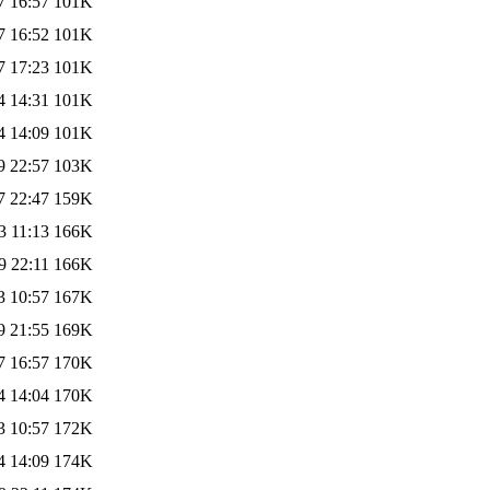
7 16:57
101K
7 16:52
101K
7 17:23
101K
4 14:31
101K
4 14:09
101K
9 22:57
103K
7 22:47
159K
3 11:13
166K
9 22:11
166K
3 10:57
167K
9 21:55
169K
7 16:57
170K
4 14:04
170K
3 10:57
172K
4 14:09
174K