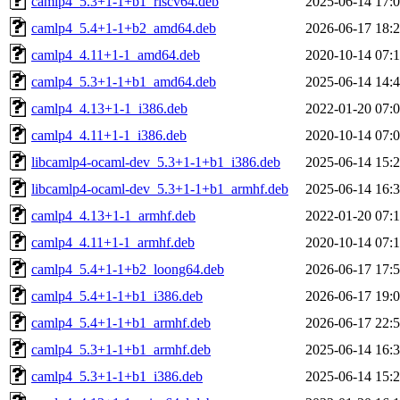
camlp4_5.3+1-1+b1_riscv64.deb
2025-06-14 17:
camlp4_5.4+1-1+b2_amd64.deb
2026-06-17 18:
camlp4_4.11+1-1_amd64.deb
2020-10-14 07:
camlp4_5.3+1-1+b1_amd64.deb
2025-06-14 14:
camlp4_4.13+1-1_i386.deb
2022-01-20 07:
camlp4_4.11+1-1_i386.deb
2020-10-14 07:
libcamlp4-ocaml-dev_5.3+1-1+b1_i386.deb
2025-06-14 15:
libcamlp4-ocaml-dev_5.3+1-1+b1_armhf.deb
2025-06-14 16:
camlp4_4.13+1-1_armhf.deb
2022-01-20 07:
camlp4_4.11+1-1_armhf.deb
2020-10-14 07:
camlp4_5.4+1-1+b2_loong64.deb
2026-06-17 17:
camlp4_5.4+1-1+b1_i386.deb
2026-06-17 19:
camlp4_5.4+1-1+b1_armhf.deb
2026-06-17 22:
camlp4_5.3+1-1+b1_armhf.deb
2025-06-14 16:
camlp4_5.3+1-1+b1_i386.deb
2025-06-14 15: