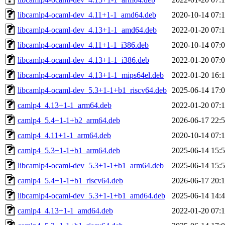
libcamlp4-ocaml-dev_4.11+1-1_amd64.deb
2020-10-14 07:
libcamlp4-ocaml-dev_4.13+1-1_amd64.deb
2022-01-20 07:
libcamlp4-ocaml-dev_4.11+1-1_i386.deb
2020-10-14 07:
libcamlp4-ocaml-dev_4.13+1-1_i386.deb
2022-01-20 07:
libcamlp4-ocaml-dev_4.13+1-1_mips64el.deb
2022-01-20 16:
libcamlp4-ocaml-dev_5.3+1-1+b1_riscv64.deb
2025-06-14 17:
camlp4_4.13+1-1_arm64.deb
2022-01-20 07:
camlp4_5.4+1-1+b2_arm64.deb
2026-06-17 22:
camlp4_4.11+1-1_arm64.deb
2020-10-14 07:
camlp4_5.3+1-1+b1_arm64.deb
2025-06-14 15:
libcamlp4-ocaml-dev_5.3+1-1+b1_arm64.deb
2025-06-14 15:
camlp4_5.4+1-1+b1_riscv64.deb
2026-06-17 20:
libcamlp4-ocaml-dev_5.3+1-1+b1_amd64.deb
2025-06-14 14:
camlp4_4.13+1-1_amd64.deb
2022-01-20 07: