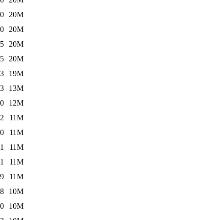
10
20M
10
20M
05
20M
05
20M
13
19M
03
13M
10
12M
52
11M
10
11M
51
11M
51
11M
19
11M
48
10M
10
10M