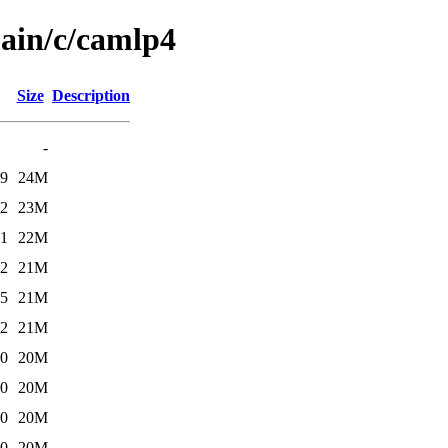
main/c/camlp4
Size
Description
-
19
24M
52
23M
21
22M
52
21M
55
21M
02
21M
10
20M
10
20M
10
20M
10
20M