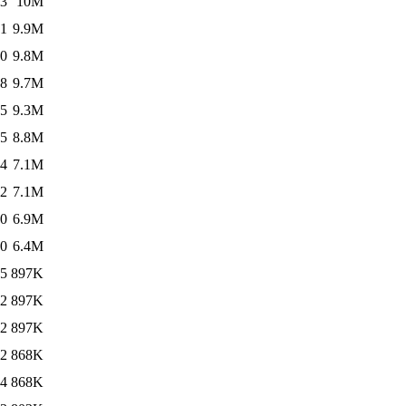
03
10M
21
9.9M
10
9.8M
48
9.7M
05
9.3M
05
8.8M
24
7.1M
32
7.1M
10
6.9M
10
6.4M
55
897K
02
897K
52
897K
32
868K
24
868K