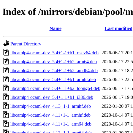
Index of /mirrors/debian/pool/
Name
Last modified
Parent Directory
libcamlp4-ocaml-dev_5.4+1-1+b1_riscv64.deb
2026-06-17 20:
libcamlp4-ocaml-dev_5.4+1-1+b2_arm64.deb
2026-06-17 22:
libcamlp4-ocaml-dev_5.4+1-1+b2_amd64.deb
2026-06-17 18:
libcamlp4-ocaml-dev_5.4+1-1+b1_armhf.deb
2026-06-17 22:
libcamlp4-ocaml-dev_5.4+1-1+b2_loong64.deb
2026-06-17 17:
libcamlp4-ocaml-dev_5.4+1-1+b1_i386.deb
2026-06-17 19:
libcamlp4-ocaml-dev_4.13+1-1_armhf.deb
2022-01-20 07:
libcamlp4-ocaml-dev_4.11+1-1_armhf.deb
2020-10-14 07:
libcamlp4-ocaml-dev_4.11+1-1_arm64.deb
2020-10-14 07:
libcamlp4-ocaml-dev_4.13+1-1_arm64.deb
2022-01-20 07: