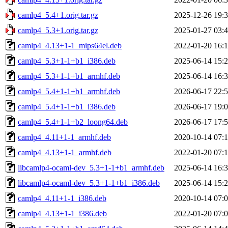
camlp4_5.4+1.orig.tar.gz
2025-12-26 19:
camlp4_5.3+1.orig.tar.gz
2025-01-27 03:
camlp4_4.13+1-1_mips64el.deb
2022-01-20 16:
camlp4_5.3+1-1+b1_i386.deb
2025-06-14 15:
camlp4_5.3+1-1+b1_armhf.deb
2025-06-14 16:
camlp4_5.4+1-1+b1_armhf.deb
2026-06-17 22:
camlp4_5.4+1-1+b1_i386.deb
2026-06-17 19:
camlp4_5.4+1-1+b2_loong64.deb
2026-06-17 17:
camlp4_4.11+1-1_armhf.deb
2020-10-14 07:
camlp4_4.13+1-1_armhf.deb
2022-01-20 07:
libcamlp4-ocaml-dev_5.3+1-1+b1_armhf.deb
2025-06-14 16:
libcamlp4-ocaml-dev_5.3+1-1+b1_i386.deb
2025-06-14 15:
camlp4_4.11+1-1_i386.deb
2020-10-14 07:
camlp4_4.13+1-1_i386.deb
2022-01-20 07: