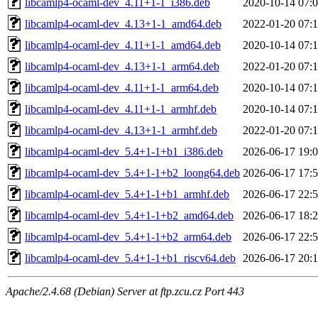
libcamlp4-ocaml-dev_4.11+1-1_i386.deb
2020-10-14 07:
libcamlp4-ocaml-dev_4.13+1-1_amd64.deb
2022-01-20 07:
libcamlp4-ocaml-dev_4.11+1-1_amd64.deb
2020-10-14 07:
libcamlp4-ocaml-dev_4.13+1-1_arm64.deb
2022-01-20 07:
libcamlp4-ocaml-dev_4.11+1-1_arm64.deb
2020-10-14 07:
libcamlp4-ocaml-dev_4.11+1-1_armhf.deb
2020-10-14 07:
libcamlp4-ocaml-dev_4.13+1-1_armhf.deb
2022-01-20 07:
libcamlp4-ocaml-dev_5.4+1-1+b1_i386.deb
2026-06-17 19:
libcamlp4-ocaml-dev_5.4+1-1+b2_loong64.deb
2026-06-17 17:
libcamlp4-ocaml-dev_5.4+1-1+b1_armhf.deb
2026-06-17 22:
libcamlp4-ocaml-dev_5.4+1-1+b2_amd64.deb
2026-06-17 18:
libcamlp4-ocaml-dev_5.4+1-1+b2_arm64.deb
2026-06-17 22:
libcamlp4-ocaml-dev_5.4+1-1+b1_riscv64.deb
2026-06-17 20:
Apache/2.4.68 (Debian) Server at ftp.zcu.cz Port 443