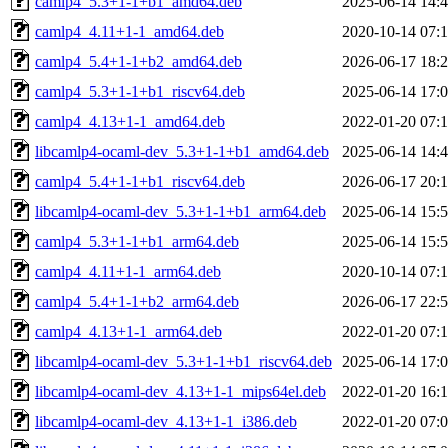
camlp4_5.3+1-1+b1_amd64.deb
2025-06-14 14:
camlp4_4.11+1-1_amd64.deb
2020-10-14 07:
camlp4_5.4+1-1+b2_amd64.deb
2026-06-17 18:
camlp4_5.3+1-1+b1_riscv64.deb
2025-06-14 17:
camlp4_4.13+1-1_amd64.deb
2022-01-20 07:
libcamlp4-ocaml-dev_5.3+1-1+b1_amd64.deb
2025-06-14 14:
camlp4_5.4+1-1+b1_riscv64.deb
2026-06-17 20:
libcamlp4-ocaml-dev_5.3+1-1+b1_arm64.deb
2025-06-14 15:
camlp4_5.3+1-1+b1_arm64.deb
2025-06-14 15:
camlp4_4.11+1-1_arm64.deb
2020-10-14 07:
camlp4_5.4+1-1+b2_arm64.deb
2026-06-17 22:
camlp4_4.13+1-1_arm64.deb
2022-01-20 07:
libcamlp4-ocaml-dev_5.3+1-1+b1_riscv64.deb
2025-06-14 17:
libcamlp4-ocaml-dev_4.13+1-1_mips64el.deb
2022-01-20 16:
libcamlp4-ocaml-dev_4.13+1-1_i386.deb
2022-01-20 07: