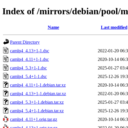
Index of /mirrors/debian/pool/
Name
Last modified
Parent Directory
camlp4_4.13+1-1.dsc
2022-01-20 06:
camlp4_4.11+1-1.dsc
2020-10-14 06:
camlp4_5.3+1-1.dsc
2025-01-27 03:
camlp4_5.4+1-1.dsc
2025-12-26 19:
camlp4_4.11+1-1.debian.tar.xz
2020-10-14 06:
camlp4_4.13+1-1.debian.tar.xz
2022-01-20 06:
camlp4_5.3+1-1.debian.tar.xz
2025-01-27 03:
camlp4_5.4+1-1.debian.tar.xz
2025-12-26 19:
camlp4_4.11+1.orig.tar.gz
2020-10-14 06:
camlp4_4.13+1.orig.tar.gz
2022-01-20 06: