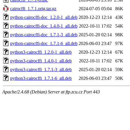
cairocffi_1.7.1.orig.tar.gz
2024-07-05 05:04
86K
python-cairocffi-doc_1.2.0-1_all.deb
2020-12-23 12:14
43K
python-cairocffi-doc_1.4.0-1_all.deb
2022-10-11 17:02
54K
python-cairocffi-doc_1.7.1-3_all.deb
2025-01-20 02:14
98K
python-cairocffi-doc_1.7.1-6_all.deb
2026-06-03 23:47
97K
python3-cairocffi_1.2.0-1_all.deb
2020-12-23 12:14
67K
python3-cairocffi_1.4.0-1_all.deb
2022-10-11 17:02
67K
python3-cairocffi_1.7.1-3_all.deb
2025-01-20 02:14
59K
python3-cairocffi_1.7.1-6_all.deb
2026-06-03 23:47
50K
Apache/2.4.68 (Debian) Server at ftp.zcu.cz Port 443