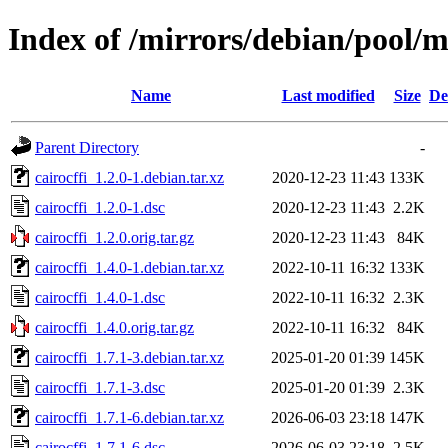
Index of /mirrors/debian/pool/ma
Name
Last modified
Size
De
Parent Directory
-
cairocffi_1.2.0-1.debian.tar.xz
2020-12-23 11:43
133K
cairocffi_1.2.0-1.dsc
2020-12-23 11:43
2.2K
cairocffi_1.2.0.orig.tar.gz
2020-12-23 11:43
84K
cairocffi_1.4.0-1.debian.tar.xz
2022-10-11 16:32
133K
cairocffi_1.4.0-1.dsc
2022-10-11 16:32
2.3K
cairocffi_1.4.0.orig.tar.gz
2022-10-11 16:32
84K
cairocffi_1.7.1-3.debian.tar.xz
2025-01-20 01:39
145K
cairocffi_1.7.1-3.dsc
2025-01-20 01:39
2.3K
cairocffi_1.7.1-6.debian.tar.xz
2026-06-03 23:18
147K
cairocffi_1.7.1-6.dsc
2026-06-03 23:18
2.5K