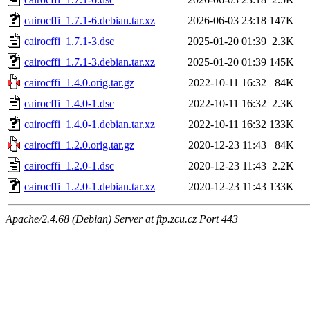
cairocffi_1.7.1-6.debian.tar.xz
2026-06-03 23:18
147K
cairocffi_1.7.1-3.dsc
2025-01-20 01:39
2.3K
cairocffi_1.7.1-3.debian.tar.xz
2025-01-20 01:39
145K
cairocffi_1.4.0.orig.tar.gz
2022-10-11 16:32
84K
cairocffi_1.4.0-1.dsc
2022-10-11 16:32
2.3K
cairocffi_1.4.0-1.debian.tar.xz
2022-10-11 16:32
133K
cairocffi_1.2.0.orig.tar.gz
2020-12-23 11:43
84K
cairocffi_1.2.0-1.dsc
2020-12-23 11:43
2.2K
cairocffi_1.2.0-1.debian.tar.xz
2020-12-23 11:43
133K
Apache/2.4.68 (Debian) Server at ftp.zcu.cz Port 443