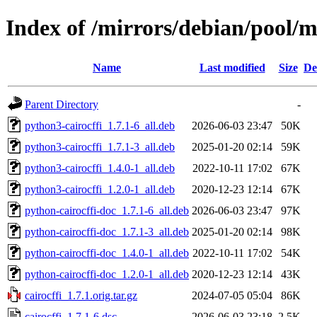
Index of /mirrors/debian/pool/ma
Name
Last modified
Size
De
Parent Directory
-
python3-cairocffi_1.7.1-6_all.deb
2026-06-03 23:47
50K
python3-cairocffi_1.7.1-3_all.deb
2025-01-20 02:14
59K
python3-cairocffi_1.4.0-1_all.deb
2022-10-11 17:02
67K
python3-cairocffi_1.2.0-1_all.deb
2020-12-23 12:14
67K
python-cairocffi-doc_1.7.1-6_all.deb
2026-06-03 23:47
97K
python-cairocffi-doc_1.7.1-3_all.deb
2025-01-20 02:14
98K
python-cairocffi-doc_1.4.0-1_all.deb
2022-10-11 17:02
54K
python-cairocffi-doc_1.2.0-1_all.deb
2020-12-23 12:14
43K
cairocffi_1.7.1.orig.tar.gz
2024-07-05 05:04
86K
cairocffi_1.7.1-6.dsc
2026-06-03 23:18
2.5K