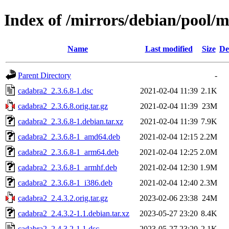
Index of /mirrors/debian/pool/
Name
Last modified
Size
De
Parent Directory
-
cadabra2_2.3.6.8-1.dsc
2021-02-04 11:39
2.1K
cadabra2_2.3.6.8.orig.tar.gz
2021-02-04 11:39
23M
cadabra2_2.3.6.8-1.debian.tar.xz
2021-02-04 11:39
7.9K
cadabra2_2.3.6.8-1_amd64.deb
2021-02-04 12:15
2.2M
cadabra2_2.3.6.8-1_arm64.deb
2021-02-04 12:25
2.0M
cadabra2_2.3.6.8-1_armhf.deb
2021-02-04 12:30
1.9M
cadabra2_2.3.6.8-1_i386.deb
2021-02-04 12:40
2.3M
cadabra2_2.4.3.2.orig.tar.gz
2023-02-06 23:38
24M
cadabra2_2.4.3.2-1.1.debian.tar.xz
2023-05-27 23:20
8.4K
cadabra2_2.4.3.2-1.1.dsc
2023-05-27 23:20
2.1K