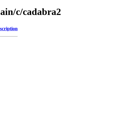
main/c/cadabra2
scription