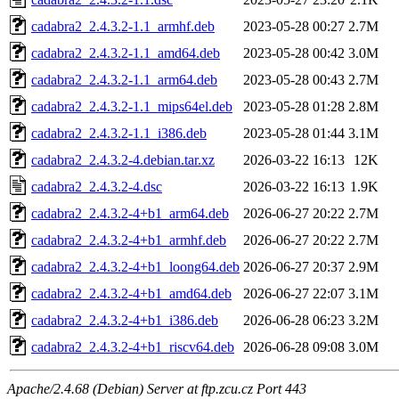
cadabra2_2.4.3.2-1.1_armhf.deb
2023-05-28 00:27
2.7M
cadabra2_2.4.3.2-1.1_amd64.deb
2023-05-28 00:42
3.0M
cadabra2_2.4.3.2-1.1_arm64.deb
2023-05-28 00:43
2.7M
cadabra2_2.4.3.2-1.1_mips64el.deb
2023-05-28 01:28
2.8M
cadabra2_2.4.3.2-1.1_i386.deb
2023-05-28 01:44
3.1M
cadabra2_2.4.3.2-4.debian.tar.xz
2026-03-22 16:13
12K
cadabra2_2.4.3.2-4.dsc
2026-03-22 16:13
1.9K
cadabra2_2.4.3.2-4+b1_arm64.deb
2026-06-27 20:22
2.7M
cadabra2_2.4.3.2-4+b1_armhf.deb
2026-06-27 20:22
2.7M
cadabra2_2.4.3.2-4+b1_loong64.deb
2026-06-27 20:37
2.9M
cadabra2_2.4.3.2-4+b1_amd64.deb
2026-06-27 22:07
3.1M
cadabra2_2.4.3.2-4+b1_i386.deb
2026-06-28 06:23
3.2M
cadabra2_2.4.3.2-4+b1_riscv64.deb
2026-06-28 09:08
3.0M
Apache/2.4.68 (Debian) Server at ftp.zcu.cz Port 443