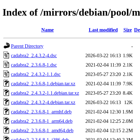
Index of /mirrors/debian/pool/
Name
Last modified
Size
De
Parent Directory
-
cadabra2_2.4.3.2-4.dsc
2026-03-22 16:13
1.9K
cadabra2_2.3.6.8-1.dsc
2021-02-04 11:39
2.1K
cadabra2_2.4.3.2-1.1.dsc
2023-05-27 23:20
2.1K
cadabra2_2.3.6.8-1.debian.tar.xz
2021-02-04 11:39
7.9K
cadabra2_2.4.3.2-1.1.debian.tar.xz
2023-05-27 23:20
8.4K
cadabra2_2.4.3.2-4.debian.tar.xz
2026-03-22 16:13
12K
cadabra2_2.3.6.8-1_armhf.deb
2021-02-04 12:30
1.9M
cadabra2_2.3.6.8-1_arm64.deb
2021-02-04 12:25
2.0M
cadabra2_2.3.6.8-1_amd64.deb
2021-02-04 12:15
2.2M
cadabra2_2.3.6.8-1_i386.deb
2021-02-04 12:40
2.3M