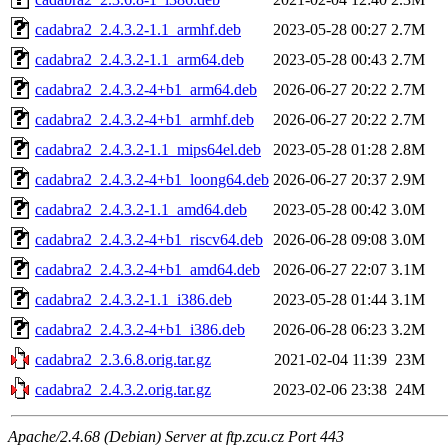
cadabra2_2.4.3.2-1.1_armhf.deb
2023-05-28 00:27
2.7M
cadabra2_2.4.3.2-1.1_arm64.deb
2023-05-28 00:43
2.7M
cadabra2_2.4.3.2-4+b1_arm64.deb
2026-06-27 20:22
2.7M
cadabra2_2.4.3.2-4+b1_armhf.deb
2026-06-27 20:22
2.7M
cadabra2_2.4.3.2-1.1_mips64el.deb
2023-05-28 01:28
2.8M
cadabra2_2.4.3.2-4+b1_loong64.deb
2026-06-27 20:37
2.9M
cadabra2_2.4.3.2-1.1_amd64.deb
2023-05-28 00:42
3.0M
cadabra2_2.4.3.2-4+b1_riscv64.deb
2026-06-28 09:08
3.0M
cadabra2_2.4.3.2-4+b1_amd64.deb
2026-06-27 22:07
3.1M
cadabra2_2.4.3.2-1.1_i386.deb
2023-05-28 01:44
3.1M
cadabra2_2.4.3.2-4+b1_i386.deb
2026-06-28 06:23
3.2M
cadabra2_2.3.6.8.orig.tar.gz
2021-02-04 11:39
23M
cadabra2_2.4.3.2.orig.tar.gz
2023-02-06 23:38
24M
Apache/2.4.68 (Debian) Server at ftp.zcu.cz Port 443