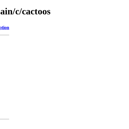
ain/c/cactoos
ption