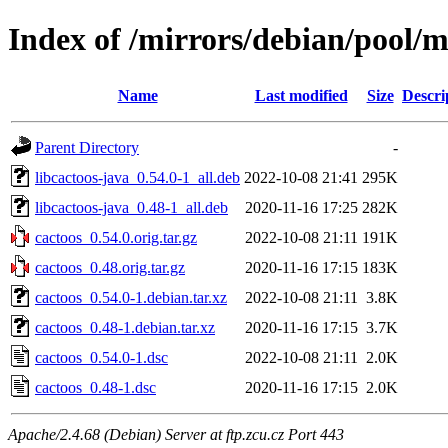
Index of /mirrors/debian/pool/m
Name
Last modified
Size
Descri
Parent Directory
-
libcactoos-java_0.54.0-1_all.deb
2022-10-08 21:41
295K
libcactoos-java_0.48-1_all.deb
2020-11-16 17:25
282K
cactoos_0.54.0.orig.tar.gz
2022-10-08 21:11
191K
cactoos_0.48.orig.tar.gz
2020-11-16 17:15
183K
cactoos_0.54.0-1.debian.tar.xz
2022-10-08 21:11
3.8K
cactoos_0.48-1.debian.tar.xz
2020-11-16 17:15
3.7K
cactoos_0.54.0-1.dsc
2022-10-08 21:11
2.0K
cactoos_0.48-1.dsc
2020-11-16 17:15
2.0K
Apache/2.4.68 (Debian) Server at ftp.zcu.cz Port 443