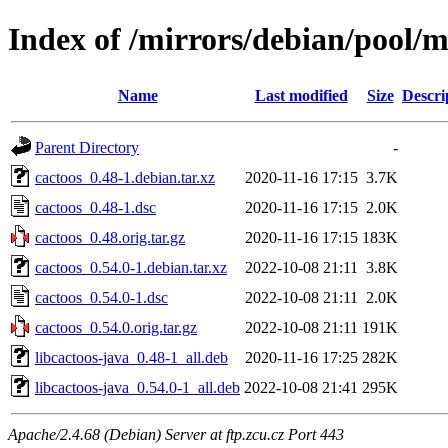
Index of /mirrors/debian/pool/m
Name
Last modified
Size
Descri
Parent Directory
-
cactoos_0.48-1.debian.tar.xz
2020-11-16 17:15
3.7K
cactoos_0.48-1.dsc
2020-11-16 17:15
2.0K
cactoos_0.48.orig.tar.gz
2020-11-16 17:15
183K
cactoos_0.54.0-1.debian.tar.xz
2022-10-08 21:11
3.8K
cactoos_0.54.0-1.dsc
2022-10-08 21:11
2.0K
cactoos_0.54.0.orig.tar.gz
2022-10-08 21:11
191K
libcactoos-java_0.48-1_all.deb
2020-11-16 17:25
282K
libcactoos-java_0.54.0-1_all.deb
2022-10-08 21:41
295K
Apache/2.4.68 (Debian) Server at ftp.zcu.cz Port 443