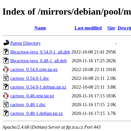
Index of /mirrors/debian/pool/m
Name
Last modified
Size
Descri
Parent Directory
-
libcactoos-java_0.54.0-1_all.deb
2022-10-08 21:41
295K
libcactoos-java_0.48-1_all.deb
2020-11-16 17:25
282K
cactoos_0.54.0.orig.tar.gz
2022-10-08 21:11
191K
cactoos_0.54.0-1.dsc
2022-10-08 21:11
2.0K
cactoos_0.54.0-1.debian.tar.xz
2022-10-08 21:11
3.8K
cactoos_0.48.orig.tar.gz
2020-11-16 17:15
183K
cactoos_0.48-1.dsc
2020-11-16 17:15
2.0K
cactoos_0.48-1.debian.tar.xz
2020-11-16 17:15
3.7K
Apache/2.4.68 (Debian) Server at ftp.zcu.cz Port 443