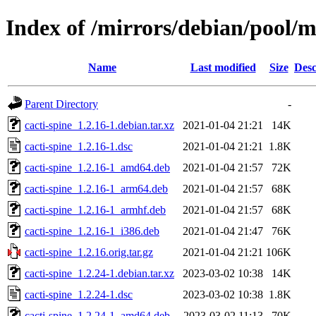
Index of /mirrors/debian/pool/m
Name
Last modified
Size
Desc
Parent Directory
-
cacti-spine_1.2.16-1.debian.tar.xz
2021-01-04 21:21
14K
cacti-spine_1.2.16-1.dsc
2021-01-04 21:21
1.8K
cacti-spine_1.2.16-1_amd64.deb
2021-01-04 21:57
72K
cacti-spine_1.2.16-1_arm64.deb
2021-01-04 21:57
68K
cacti-spine_1.2.16-1_armhf.deb
2021-01-04 21:57
68K
cacti-spine_1.2.16-1_i386.deb
2021-01-04 21:47
76K
cacti-spine_1.2.16.orig.tar.gz
2021-01-04 21:21
106K
cacti-spine_1.2.24-1.debian.tar.xz
2023-03-02 10:38
14K
cacti-spine_1.2.24-1.dsc
2023-03-02 10:38
1.8K
cacti-spine_1.2.24-1_amd64.deb
2023-03-02 11:13
70K