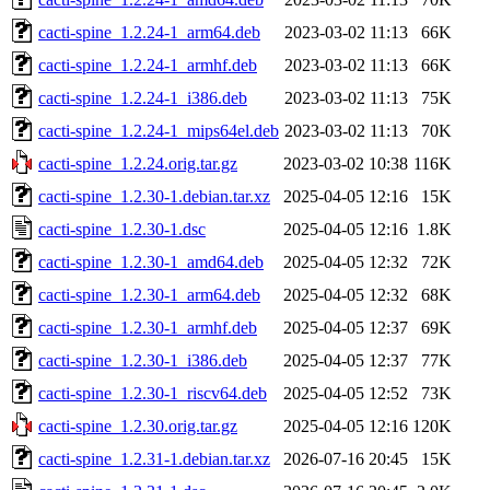
cacti-spine_1.2.24-1_arm64.deb
2023-03-02 11:13
66K
cacti-spine_1.2.24-1_armhf.deb
2023-03-02 11:13
66K
cacti-spine_1.2.24-1_i386.deb
2023-03-02 11:13
75K
cacti-spine_1.2.24-1_mips64el.deb
2023-03-02 11:13
70K
cacti-spine_1.2.24.orig.tar.gz
2023-03-02 10:38
116K
cacti-spine_1.2.30-1.debian.tar.xz
2025-04-05 12:16
15K
cacti-spine_1.2.30-1.dsc
2025-04-05 12:16
1.8K
cacti-spine_1.2.30-1_amd64.deb
2025-04-05 12:32
72K
cacti-spine_1.2.30-1_arm64.deb
2025-04-05 12:32
68K
cacti-spine_1.2.30-1_armhf.deb
2025-04-05 12:37
69K
cacti-spine_1.2.30-1_i386.deb
2025-04-05 12:37
77K
cacti-spine_1.2.30-1_riscv64.deb
2025-04-05 12:52
73K
cacti-spine_1.2.30.orig.tar.gz
2025-04-05 12:16
120K
cacti-spine_1.2.31-1.debian.tar.xz
2026-07-16 20:45
15K