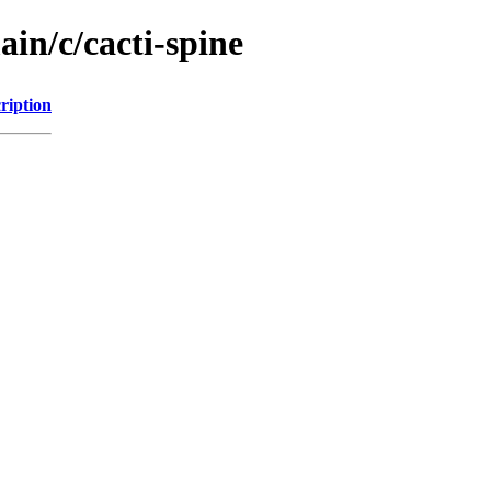
ain/c/cacti-spine
ription