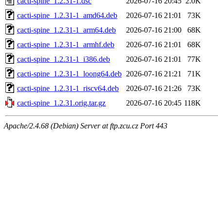
cacti-spine_1.2.31-1.dsc
2026-07-16 20:45
2.0K
cacti-spine_1.2.31-1_amd64.deb
2026-07-16 21:01
73K
cacti-spine_1.2.31-1_arm64.deb
2026-07-16 21:00
68K
cacti-spine_1.2.31-1_armhf.deb
2026-07-16 21:01
68K
cacti-spine_1.2.31-1_i386.deb
2026-07-16 21:01
77K
cacti-spine_1.2.31-1_loong64.deb
2026-07-16 21:21
71K
cacti-spine_1.2.31-1_riscv64.deb
2026-07-16 21:26
73K
cacti-spine_1.2.31.orig.tar.gz
2026-07-16 20:45
118K
Apache/2.4.68 (Debian) Server at ftp.zcu.cz Port 443