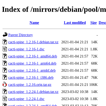
Index of /mirrors/debian/pool/m
Name
Last modified
Size
Desc
Parent Directory
-
cacti-spine_1.2.16-1.debian.tar.xz
2021-01-04 21:21
14K
cacti-spine_1.2.16-1.dsc
2021-01-04 21:21
1.8K
cacti-spine_1.2.16-1_amd64.deb
2021-01-04 21:57
72K
cacti-spine_1.2.16-1_arm64.deb
2021-01-04 21:57
68K
cacti-spine_1.2.16-1_armhf.deb
2021-01-04 21:57
68K
cacti-spine_1.2.16-1_i386.deb
2021-01-04 21:47
76K
cacti-spine_1.2.16.orig.tar.gz
2021-01-04 21:21
106K
cacti-spine_1.2.24-1.debian.tar.xz
2023-03-02 10:38
14K
cacti-spine_1.2.24-1.dsc
2023-03-02 10:38
1.8K
cacti-spine_1.2.24-1_amd64.deb
2023-03-02 11:13
70K