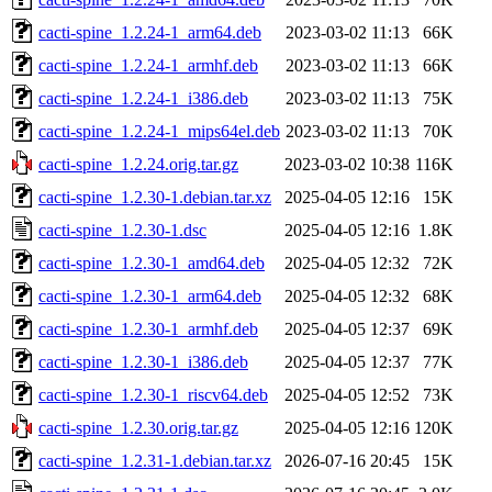
cacti-spine_1.2.24-1_arm64.deb
2023-03-02 11:13
66K
cacti-spine_1.2.24-1_armhf.deb
2023-03-02 11:13
66K
cacti-spine_1.2.24-1_i386.deb
2023-03-02 11:13
75K
cacti-spine_1.2.24-1_mips64el.deb
2023-03-02 11:13
70K
cacti-spine_1.2.24.orig.tar.gz
2023-03-02 10:38
116K
cacti-spine_1.2.30-1.debian.tar.xz
2025-04-05 12:16
15K
cacti-spine_1.2.30-1.dsc
2025-04-05 12:16
1.8K
cacti-spine_1.2.30-1_amd64.deb
2025-04-05 12:32
72K
cacti-spine_1.2.30-1_arm64.deb
2025-04-05 12:32
68K
cacti-spine_1.2.30-1_armhf.deb
2025-04-05 12:37
69K
cacti-spine_1.2.30-1_i386.deb
2025-04-05 12:37
77K
cacti-spine_1.2.30-1_riscv64.deb
2025-04-05 12:52
73K
cacti-spine_1.2.30.orig.tar.gz
2025-04-05 12:16
120K
cacti-spine_1.2.31-1.debian.tar.xz
2026-07-16 20:45
15K