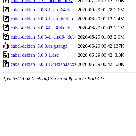
cabal-debian_5.2-1.debian.tar.xz
2022-07-26 15:12
5.0K
cabal-debian_5.0.3-1_arm64.deb
2020-06-29 01:28
2.6M
cabal-debian_5.0.3-1_armhf.deb
2020-06-29 01:13
2.4M
cabal-debian_5.0.3-1_i386.deb
2020-06-29 01:03
2.1M
cabal-debian_5.0.3-1_amd64.deb
2020-06-29 01:03
2.0M
cabal-debian_5.0.3.orig.tar.gz
2020-06-29 00:42
137K
cabal-debian_5.0.3-1.dsc
2020-06-29 00:42
3.3K
cabal-debian_5.0.3-1.debian.tar.xz
2020-06-29 00:42
5.0K
Apache/2.4.68 (Debian) Server at ftp.zcu.cz Port 443