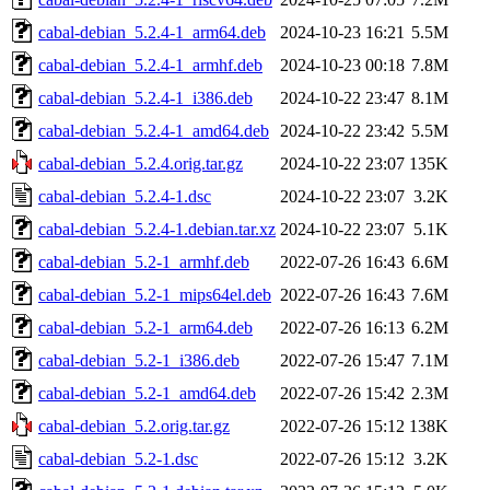
cabal-debian_5.2.4-1_arm64.deb
2024-10-23 16:21
5.5M
cabal-debian_5.2.4-1_armhf.deb
2024-10-23 00:18
7.8M
cabal-debian_5.2.4-1_i386.deb
2024-10-22 23:47
8.1M
cabal-debian_5.2.4-1_amd64.deb
2024-10-22 23:42
5.5M
cabal-debian_5.2.4.orig.tar.gz
2024-10-22 23:07
135K
cabal-debian_5.2.4-1.dsc
2024-10-22 23:07
3.2K
cabal-debian_5.2.4-1.debian.tar.xz
2024-10-22 23:07
5.1K
cabal-debian_5.2-1_armhf.deb
2022-07-26 16:43
6.6M
cabal-debian_5.2-1_mips64el.deb
2022-07-26 16:43
7.6M
cabal-debian_5.2-1_arm64.deb
2022-07-26 16:13
6.2M
cabal-debian_5.2-1_i386.deb
2022-07-26 15:47
7.1M
cabal-debian_5.2-1_amd64.deb
2022-07-26 15:42
2.3M
cabal-debian_5.2.orig.tar.gz
2022-07-26 15:12
138K
cabal-debian_5.2-1.dsc
2022-07-26 15:12
3.2K