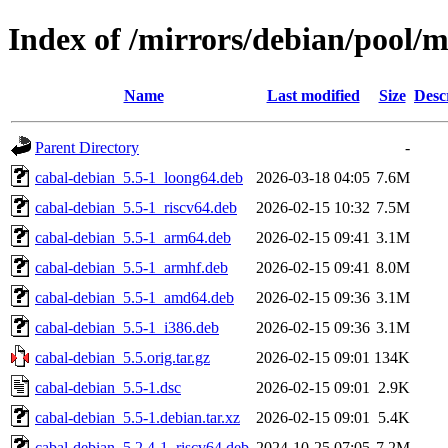
Index of /mirrors/debian/pool/m
Name
Last modified
Size
Desc
Parent Directory
-
cabal-debian_5.5-1_loong64.deb
2026-03-18 04:05
7.6M
cabal-debian_5.5-1_riscv64.deb
2026-02-15 10:32
7.5M
cabal-debian_5.5-1_arm64.deb
2026-02-15 09:41
3.1M
cabal-debian_5.5-1_armhf.deb
2026-02-15 09:41
8.0M
cabal-debian_5.5-1_amd64.deb
2026-02-15 09:36
3.1M
cabal-debian_5.5-1_i386.deb
2026-02-15 09:36
3.1M
cabal-debian_5.5.orig.tar.gz
2026-02-15 09:01
134K
cabal-debian_5.5-1.dsc
2026-02-15 09:01
2.9K
cabal-debian_5.5-1.debian.tar.xz
2026-02-15 09:01
5.4K
cabal-debian_5.2.4-1_riscv64.deb
2024-10-25 07:05
7.2M