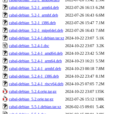
cabal-debian_5.2-1_arm64.deb
2022-07-26 16:13
6.2M
cabal-debian_5.2-1_armhf.deb
2022-07-26 16:43
6.6M
cabal-debian_5.2-1_i386.deb
2022-07-26 15:47
7.1M
cabal-debian_5.2-1_mips64el.deb
2022-07-26 16:43
7.6M
cabal-debian_5.2.4-1.debian.tar.xz
2024-10-22 23:07
5.1K
cabal-debian_5.2.4-1.dsc
2024-10-22 23:07
3.2K
cabal-debian_5.2.4-1_amd64.deb
2024-10-22 23:42
5.5M
cabal-debian_5.2.4-1_arm64.deb
2024-10-23 16:21
5.5M
cabal-debian_5.2.4-1_armhf.deb
2024-10-23 00:18
7.8M
cabal-debian_5.2.4-1_i386.deb
2024-10-22 23:47
8.1M
cabal-debian_5.2.4-1_riscv64.deb
2024-10-25 07:05
7.2M
cabal-debian_5.2.4.orig.tar.gz
2024-10-22 23:07
135K
cabal-debian_5.2.orig.tar.gz
2022-07-26 15:12
138K
cabal-debian_5.5-1.debian.tar.xz
2026-02-15 09:01
5.4K