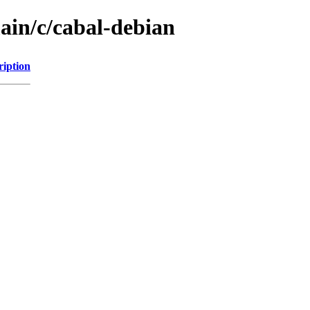
ain/c/cabal-debian
ription