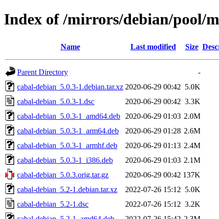
Index of /mirrors/debian/pool/m
Name
Last modified
Size
Desc
Parent Directory
-
cabal-debian_5.0.3-1.debian.tar.xz
2020-06-29 00:42
5.0K
cabal-debian_5.0.3-1.dsc
2020-06-29 00:42
3.3K
cabal-debian_5.0.3-1_amd64.deb
2020-06-29 01:03
2.0M
cabal-debian_5.0.3-1_arm64.deb
2020-06-29 01:28
2.6M
cabal-debian_5.0.3-1_armhf.deb
2020-06-29 01:13
2.4M
cabal-debian_5.0.3-1_i386.deb
2020-06-29 01:03
2.1M
cabal-debian_5.0.3.orig.tar.gz
2020-06-29 00:42
137K
cabal-debian_5.2-1.debian.tar.xz
2022-07-26 15:12
5.0K
cabal-debian_5.2-1.dsc
2022-07-26 15:12
3.2K
cabal-debian_5.2-1_amd64.deb
2022-07-26 15:42
2.3M