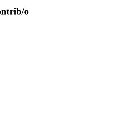
ontrib/o