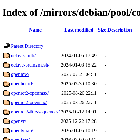
Index of /mirrors/debian/pool/c
Name
Last modified
Size
Description
Parent Directory
-
octave-jnifti/
2024-01-06 17:49
-
octave-brain2mesh/
2024-01-08 15:22
-
openmw/
2025-07-21 04:11
-
openboard/
2025-07-30 10:30
-
openrct2-openmsx/
2025-08-26 22:11
-
openrct2-opensfx/
2025-08-26 22:11
-
openrct2-title-sequences/
2025-10-12 14:01
-
openvr/
2025-12-22 17:28
-
opentyrian/
2026-01-05 10:19
-
openjazz/
2026-03-09 03:12
-