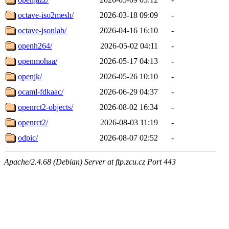
octave-iso2mesh/
2026-03-18 09:09
-
octave-jsonlab/
2026-04-16 16:10
-
openh264/
2026-05-02 04:11
-
openmohaa/
2026-05-17 04:13
-
openjk/
2026-05-26 10:10
-
ocaml-fdkaac/
2026-06-29 04:37
-
openrct2-objects/
2026-08-02 16:34
-
openrct2/
2026-08-03 11:19
-
odpic/
2026-08-07 02:52
-
Apache/2.4.68 (Debian) Server at ftp.zcu.cz Port 443