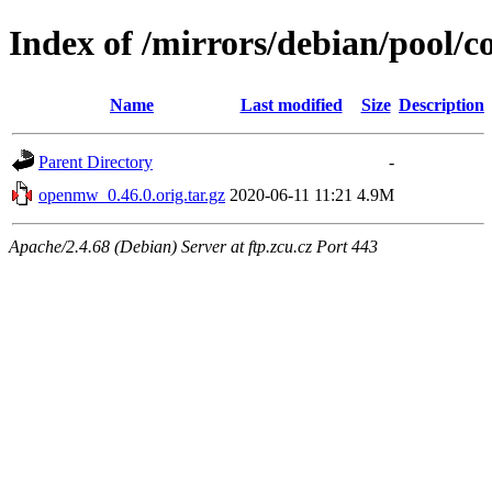
Index of /mirrors/debian/pool/
Name
Last modified
Size
Description
Parent Directory
-
openmw_0.46.0.orig.tar.gz
2020-06-11 11:21
4.9M
Apache/2.4.68 (Debian) Server at ftp.zcu.cz Port 443