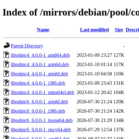
Index of /mirrors/debian/pool/c
Name
Last modified
Size
Descri
Parent Directory
-
libodpic4_4.6.0-1_amd64.deb
2023-01-09 23:27
127K
libodpic4_4.6.0-1_arm64.deb
2023-01-10 01:14
117K
libodpic4_4.6.0-1_armhf.deb
2023-01-10 04:58
110K
libodpic4_4.6.0-1_i386.deb
2023-01-09 23:43
131K
libodpic4_4.6.0-1_mips64el.deb
2023-01-12 20:42
104K
libodpic6_6.0.0-1_armhf.deb
2026-07-30 21:24
120K
libodpic6_6.0.0-1_i386.deb
2026-07-30 21:24
142K
libodpic6_6.0.0-1_loong64.deb
2026-07-30 21:29
134K
libodpic6_6.0.0-1_riscv64.deb
2026-07-29 12:54
137K
libodpic6_6.0.0-2_amd64.deb
2026-08-07 01:37
143K