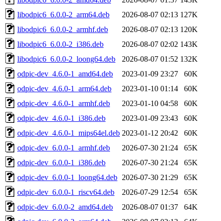
libodpic6_6.0.0-2_arm64.deb
2026-08-07 02:13
127K
libodpic6_6.0.0-2_armhf.deb
2026-08-07 02:13
120K
libodpic6_6.0.0-2_i386.deb
2026-08-07 02:02
143K
libodpic6_6.0.0-2_loong64.deb
2026-08-07 01:52
132K
odpic-dev_4.6.0-1_amd64.deb
2023-01-09 23:27
60K
odpic-dev_4.6.0-1_arm64.deb
2023-01-10 01:14
60K
odpic-dev_4.6.0-1_armhf.deb
2023-01-10 04:58
60K
odpic-dev_4.6.0-1_i386.deb
2023-01-09 23:43
60K
odpic-dev_4.6.0-1_mips64el.deb
2023-01-12 20:42
60K
odpic-dev_6.0.0-1_armhf.deb
2026-07-30 21:24
65K
odpic-dev_6.0.0-1_i386.deb
2026-07-30 21:24
65K
odpic-dev_6.0.0-1_loong64.deb
2026-07-30 21:29
65K
odpic-dev_6.0.0-1_riscv64.deb
2026-07-29 12:54
65K
odpic-dev_6.0.0-2_amd64.deb
2026-08-07 01:37
64K