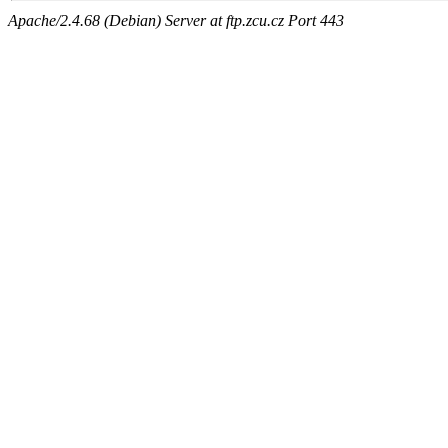
Apache/2.4.68 (Debian) Server at ftp.zcu.cz Port 443