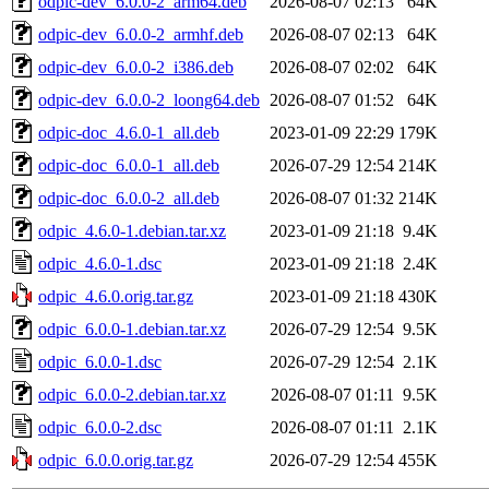
odpic-dev_6.0.0-2_arm64.deb
2026-08-07 02:13
64K
odpic-dev_6.0.0-2_armhf.deb
2026-08-07 02:13
64K
odpic-dev_6.0.0-2_i386.deb
2026-08-07 02:02
64K
odpic-dev_6.0.0-2_loong64.deb
2026-08-07 01:52
64K
odpic-doc_4.6.0-1_all.deb
2023-01-09 22:29
179K
odpic-doc_6.0.0-1_all.deb
2026-07-29 12:54
214K
odpic-doc_6.0.0-2_all.deb
2026-08-07 01:32
214K
odpic_4.6.0-1.debian.tar.xz
2023-01-09 21:18
9.4K
odpic_4.6.0-1.dsc
2023-01-09 21:18
2.4K
odpic_4.6.0.orig.tar.gz
2023-01-09 21:18
430K
odpic_6.0.0-1.debian.tar.xz
2026-07-29 12:54
9.5K
odpic_6.0.0-1.dsc
2026-07-29 12:54
2.1K
odpic_6.0.0-2.debian.tar.xz
2026-08-07 01:11
9.5K
odpic_6.0.0-2.dsc
2026-08-07 01:11
2.1K
odpic_6.0.0.orig.tar.gz
2026-07-29 12:54
455K