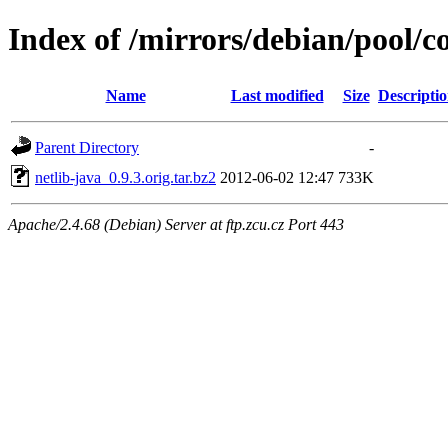
Index of /mirrors/debian/pool/co
Name
Last modified
Size
Descripti
Parent Directory
-
netlib-java_0.9.3.orig.tar.bz2
2012-06-02 12:47
733K
Apache/2.4.68 (Debian) Server at ftp.zcu.cz Port 443